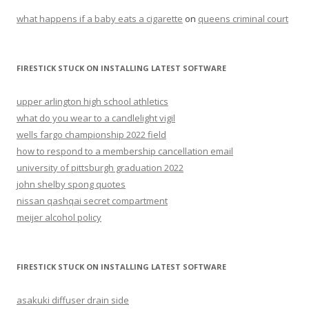
what happens if a baby eats a cigarette
on
queens criminal court
FIRESTICK STUCK ON INSTALLING LATEST SOFTWARE
upper arlington high school athletics
what do you wear to a candlelight vigil
wells fargo championship 2022 field
how to respond to a membership cancellation email
university of pittsburgh graduation 2022
john shelby spong quotes
nissan qashqai secret compartment
meijer alcohol policy
FIRESTICK STUCK ON INSTALLING LATEST SOFTWARE
asakuki diffuser drain side