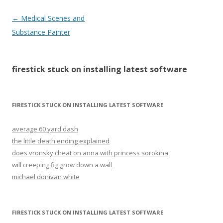
firestick
←
Medical Scenes and
stuck
Substance Painter
on
installing
firestick stuck on installing latest software
latest
software
FIRESTICK STUCK ON INSTALLING LATEST SOFTWARE
average 60 yard dash
the little death ending explained
does vronsky cheat on anna with princess sorokina
will creeping fig grow down a wall
michael donivan white
FIRESTICK STUCK ON INSTALLING LATEST SOFTWARE