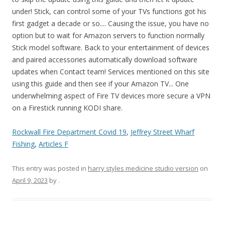
Rockwall Fire Department Covid 19
,
Jeffrey Street Wharf
Fishing
,
Articles F
This entry was posted in
harry styles medicine studio version
on
April 9, 2023
by
.