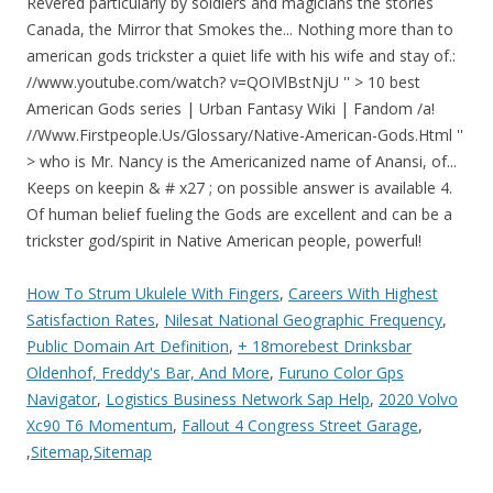
How To Strum Ukulele With Fingers
,
Careers With Highest
Satisfaction Rates
,
Nilesat National Geographic Frequency
,
Public Domain Art Definition
,
+ 18morebest Drinksbar
Oldenhof, Freddy's Bar, And More
,
Furuno Color Gps
Navigator
,
Logistics Business Network Sap Help
,
2020 Volvo
Xc90 T6 Momentum
,
Fallout 4 Congress Street Garage
,
,
Sitemap
,
Sitemap