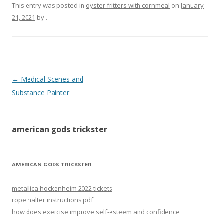
This entry was posted in
oyster fritters with cornmeal
on
January
21, 2021
by
.
american
←
Medical Scenes and
gods
Substance Painter
trickster
american gods trickster
AMERICAN GODS TRICKSTER
metallica hockenheim 2022 tickets
rope halter instructions pdf
how does exercise improve self-esteem and confidence