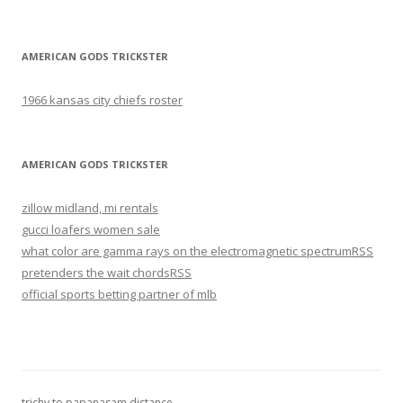
AMERICAN GODS TRICKSTER
1966 kansas city chiefs roster
AMERICAN GODS TRICKSTER
zillow midland, mi rentals
gucci loafers women sale
what color are gamma rays on the electromagnetic spectrum
RSS
pretenders the wait chords
RSS
official sports betting partner of mlb
trichy to papanasam distance