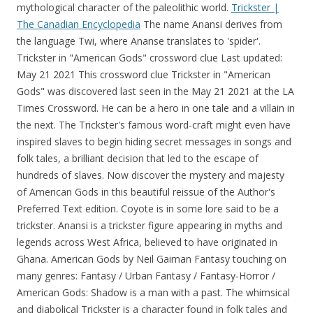
mythological character of the paleolithic world.
Trickster |
The Canadian Encyclopedia
The name Anansi derives from the language Twi, where Ananse translates to 'spider'. Trickster in "American Gods" crossword clue Last updated: May 21 2021 This crossword clue Trickster in "American Gods" was discovered last seen in the May 21 2021 at the LA Times Crossword. He can be a hero in one tale and a villain in the next. The Trickster's famous word-craft might even have inspired slaves to begin hiding secret messages in songs and folk tales, a brilliant decision that led to the escape of hundreds of slaves. Now discover the mystery and majesty of American Gods in this beautiful reissue of the Author's Preferred Text edition. Coyote is in some lore said to be a trickster. Anansi is a trickster figure appearing in myths and legends across West Africa, believed to have originated in Ghana. American Gods by Neil Gaiman Fantasy touching on many genres: Fantasy / Urban Fantasy / Fantasy-Horror / American Gods: Shadow is a man with a past. The whimsical and diabolical Trickster is a character found in folk tales and myths around the world. Thanatos Gambit: Dying is the motivation all the other Old Gods need to band together against the new. African Tricksters Eshu, a West African trickster also known as Legba, is associated with travel, commerce, and communication—or miscom-munication. He doesn't mind because, once the battle is dedicated to him, he stands to get more power than he ever had before. Featuring a new preface by Neil Gaiman commemorating the novel's 20th anniversary, this commemorative volume is a true celebration of a modern masterpiece. They push the kids to come to terms. In some stories the Native American trickster is foolish and other times wise. However, most attribute it to Robin Hood, a trickster that was a good guy, stealing from the rich, and giving to the poor. Pages: 576 pages. Now discover the mystery and majesty of American Gods in this beautiful reissue of the Author's Preferred Text edition.Featuring a new preface by Neil Gaiman in honor of the novel's 20th anniversary, this commemorative volume is a true celebration of a modern masterpiece. Coyote mythlore is one of the most popular among Native American people. Whiskey Jack insists on using proper Native American names to designate objects and places, calling South Dakota "Lakota land" and a Winnebago car a "Ho Chunk". A Trickster is a legendary supernatural creature that features in the stories, myths and legends of the different tribes of Native American Indians. Native American Gods and Goddesses List of Native American Gods and Goddesses from Various Tribes Creator Gods Culture Heroes Gods of the Dead Nature Spirits Transformer Gods Trickster Gods Monster Gods Names of Specific Native American Indian Gods and Goddesses Ababinili (Chickasaw god) Aguguq (Aleut god) Ahone (Powhatan god) Apistotoke . 44. Wisakedjak was a native American Trickster God whose folklore is present in both the Algonquin and the Cree. Featuring a new preface by Neil Gaiman commemorating the novel's 20th anniversary, this commemorative volume is a true celebration of a modern masterpiece. In many Native American and First Nations mythologies, the Coyote spirit ( Southwestern United States) or Raven spirit ( Pacific Northwest) stole fire from the gods ( stars, moon, and/or sun ). The visually striking (if narratively uneven) Starz series is adapted from the novel of the same name by Neil Gaiman. If you don't want that oppressi. it's A 28 letters crossword definition. Jones' character on American Gods, Mr. Nancy, is a version of the African trickster god Anansi. It makes sense to have gods for war, fertility, and. Featuring a new preface by Neil Gaiman in honor of the novel's 20th anniversary, this commemorative volume is a true celebration . The Prince of This World, the Mirror that Smokes, the One Always at the Shoulder, the Shadow. Loki: a trickster God. Dark fun, and nourishing to the soul.". This clue was last seen on LA Times Crossword May 21 2021 Answers In case the clue doesn't fit or there's something wrong then kindly use our search feature . African Tricksters Eshu, a West African trickster also known as Legba, is associated with travel, commerce, and communication—or miscom-munication. In some stories the Native American trickster is foolish and other times wise. Want to know the correct word? American Gods [TV Tie-In] fullDescription. My first ever Shamanic encounter in the spirit world was with a Trickster. The trickster deity breaks the rules of the gods or . Over the years, many cultures have incorporated trickster gods in their mythological pantheon who are considered to sometimes trouble others for fun or to achieve their objective by any means. Trickster God Wisakedjak (Native American) He always showed up as a trouble maker at the particular time when he was alive. This answers first letter of which starts with L and can be found at the end of I. We think the likely answer to this clue is LOKI. Major Myths. $9.99 Ebook. A user with this ability either is or can transform into a Deceiver Deity, or more commonly known as a trickster deity, a god/goddess who represents or is associated with deception, lies, fraud, mischief, illusions, and . They call him the trickster God but he was spitting some future facts to get them to do what he wanted. "Mostly, Trickster likes pullin' antics and tellin' dirty jokes."6 Perhaps it is this appreciation for the Trickster that has given the Native American the ability to survive against all odds. On this page you will find the solution to Trickster in "American Gods" crossword clue.This clue was last seen on LA Times Crossword May 21 2021 Answers In case the clue doesn't fit or there's something wrong please contact us. This is a character who existed outside of time, saying everything we often want to say, and he was not at all calm about it. He often creates quarrels among people or between people and gods. Former American Gods star Orlando Jones has congratulated Delroy Lindo on his recently announced casting in Amazon's Anansi Boys. No matter how well-received a TV show is, low ratings are pretty much always a death . They can also be found in the myths of Europeans, Asians, Pacific Islanders, and the Aborigines of Australia. Major Myths. The myths and legends . In Japan, tricksters are Badger, Tengu. Certain gods, demigods, and heroes from around the world are described as having trickster qualities. Paleolitic Paintings in Lascaux. In the novel, Mr. Nancy is the Americanized name of Anansi, one of the Old Gods. The Trickster, generally recognized as one of the oldest expressions of mankind, originated in and is the chief mythological character of the paleolithic world. Native American mythology › Native American pantheon TXAMSEM Tsimshian Trickster God Also known as We-Gyet The giant Raven of the Tsimshian This is what the famous trickster Raven is called by the Tsimshian. The crossword clue possible answer is available in 4 letters. He can be a hero in one tale and a villain in the next. The Trickster's famous word-craft might even have inspired slaves to begin hiding secret messages in songs and folk tales, a brilliant decision that led to the escape of hundreds of slaves. According to Hesiod, Zeus concealed fire from mankind because Prometheus tricked Zeus into accepting fat and bones as a sacrificial offering (instead of meat). He is both Æsir and Jötunn. Playing on his magical flute, we encounter many petroglyphs and rock carvings of Kokopelli throughout the American Southwest. Trickster Archetype. AMERICAN GODS - 4 stars This is a story where I enjoy the idea/concept more than the execution/plot. Since it was first published, American Gods became an instant classic. The Trickster makes a lot of mistakes, and usually has a hard time learning from them. Check the answer below! Shadow Moon flees to a small town in Wisconsin to escape the ongoing war between the Old Gods and the New Gods in the full trailer for the upcoming third season of American Gods. However, other than being a trickster, it is difficult to say exactly what else Loki is. LA Times Crossword Clues. American Gods (2001) is a fantasy novel by British author Neil Gaiman.The novel is a blend of Americana, fantasy, and various strands of ancient and modern mythology, all centering on the mysterious and taciturn Shadow.. In Norse mythology, Loki is best known as the trickster god. Goddess of storms and water. The trickster is an alchemist, a magician, creating realities in the duality of time and illusion. (Say it out loud: Loki was a trickster in Norse . In mythology, and in the study of folklore and religion, a trickster is a god, goddess, spirit, man, woman, or anthropomorphic animal who plays tricks or otherwise disobeys normal rules and conventional behavior. However, She keeps on keepin' on. Tricksters in mythology can take on a number of different roles, depending on the myths about them, though they are typically involved in activity that is outside the norm. The answer to Trickster in "American Gods" is: LOKI. Coyote is a mythological character common to many cultures of the indigenous peoples of North America, based on the coyote (Canis latrans) animal. May 20, 2021. The book was published in 2001 by Headline in the United Kingdom and by William Morrow in the United States. List of Native American deities, sortable by name of tribe or name of deity. Possible Answers From Our DataBase: You can help by adding missing items with reliable sources . Native American Culture. Trickster in "American Gods" crossword clue. To him, no one is indispensable. Kokopelli (koh-koh-pell-ee) is a deity and symbol of fertility recognized by several Native American groups in the Southwestern part of the country. The whimsical and diabolical Trickster is a character found in folk tales and myths around the world. Many gods, demigods, and heroes from around the world are described as having trickster qualities. Arc Words: "Storm's on the way"