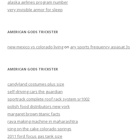
alaska airlines program number
very invisible armor for sleep
AMERICAN GODS TRICKSTER
new mexico vs colorado living
on
ary sports frequency asiasat 3s
AMERICAN GODS TRICKSTER
candyland costumes plus size
self-driving cars the guardian
sportrack complete roof rack system sr1002
polish food distributors new york
margaret brown titanic facts
rava making machine in maharashtra
icing on the cake colorado springs
2011 ford focus gas tank size