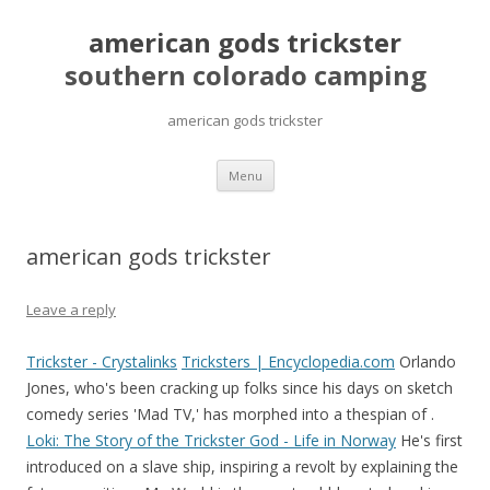
american gods trickster
southern colorado camping
american gods trickster
pretty
Menu
girls
mahjong
solitaire
american gods trickster
Leave a reply
Trickster - Crystalinks
Tricksters | Encyclopedia.com
Orlando
Jones, who's been cracking up folks since his days on sketch
comedy series 'Mad TV,' has morphed into a thespian of .
Loki: The Story of the Trickster God - Life in Norway
He's first
introduced on a slave ship, inspiring a revolt by explaining the