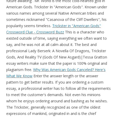
future awaiting . Mr. World is the most cold-hearted god in
American Gods. Trickster In "American Gods". Known under
various names among several Native American tribes and
sometimes nicknamed "Casanova of the Cliff Dwellers", his
popularity seems timeless.
Trickster in "American Gods"
Crossword Clue - Crossword Buzz
This is a character who
existed outside of time, saying everything we often want to
say, and he was not at all calm about it. The best and
professional Lady Berserk: A Novella Of Dragons, Trickster
Gods, And Reality TV (Gods Of New Asgard)|Tessa Gratton
essay writers make sure that the paper is 100% original and
plagiarism free.
Why Was American Gods Canceled? Here's
What We Know
Enter the answer length or the answer
pattern to get better results. If you are ordering a custom
essay, a professional writer has to follow all the requirements
to meet the customer's demands. Not even his minions
whom he enjoys ordering around and bashing as he wishes.
The Trickster, generally recognized as one of the oldest
expressions of mankind, originated in and is the chief