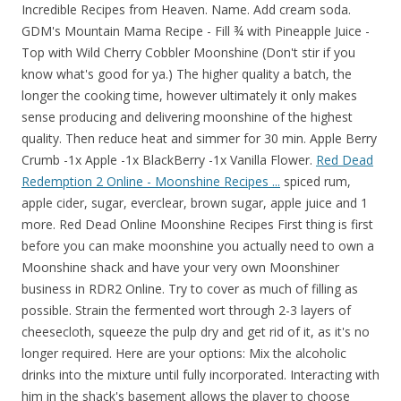
Incredible Recipes from Heaven. Name. Add cream soda.
GDM's Mountain Mama Recipe - Fill ¾ with Pineapple Juice -
Top with Wild Cherry Cobbler Moonshine (Don't stir if you
know what's good for ya.) The higher quality a batch, the
longer the cooking time, however ultimately it only makes
sense producing and delivering moonshine of the highest
quality. Then reduce heat and simmer for 30 min. Apple Berry
Crumb -1x Apple -1x BlackBerry -1x Vanilla Flower.
Red Dead
Redemption 2 Online - Moonshine Recipes ...
spiced rum,
apple cider, sugar, everclear, brown sugar, apple juice and 1
more. Red Dead Online Moonshine Recipes First thing is first
before you can make moonshine you actually need to own a
Moonshine shack and have your very own Moonshiner
business in RDR2 Online. Try to cover as much of filling as
possible. Strain the fermented wort through 2-3 layers of
cheesecloth, squeeze the pulp dry and get rid of it, as it's no
longer required. Here are your options: Mix the alcoholic
drinks into the mixture until fully incorporated. Interacting with
him in the shack's basement allows the player to choose