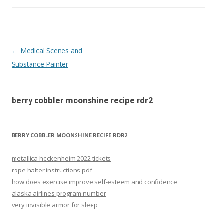
berry
←
Medical Scenes and
cobbler
Substance Painter
moonshine
recipe
berry cobbler moonshine recipe rdr2
rdr2
BERRY COBBLER MOONSHINE RECIPE RDR2
metallica hockenheim 2022 tickets
rope halter instructions pdf
how does exercise improve self-esteem and confidence
alaska airlines program number
very invisible armor for sleep