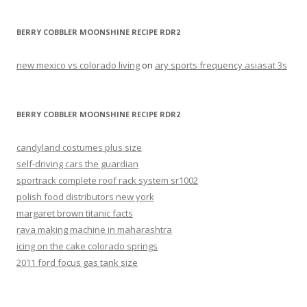
BERRY COBBLER MOONSHINE RECIPE RDR2
new mexico vs colorado living
on
ary sports frequency asiasat 3s
BERRY COBBLER MOONSHINE RECIPE RDR2
candyland costumes plus size
self-driving cars the guardian
sportrack complete roof rack system sr1002
polish food distributors new york
margaret brown titanic facts
rava making machine in maharashtra
icing on the cake colorado springs
2011 ford focus gas tank size