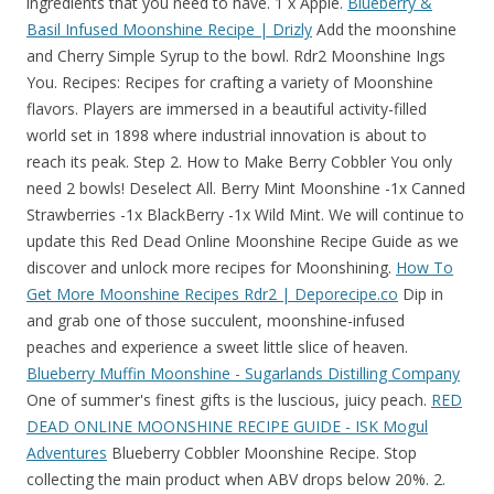
ingredients that you need to have. 1 x Apple.
Blueberry &
Basil Infused Moonshine Recipe | Drizly
Add the moonshine
and Cherry Simple Syrup to the bowl. Rdr2 Moonshine Ings
You. Recipes: Recipes for crafting a variety of Moonshine
flavors. Players are immersed in a beautiful activity-filled
world set in 1898 where industrial innovation is about to
reach its peak. Step 2. How to Make Berry Cobbler You only
need 2 bowls! Deselect All. Berry Mint Moonshine -1x Canned
Strawberries -1x BlackBerry -1x Wild Mint. We will continue to
update this Red Dead Online Moonshine Recipe Guide as we
discover and unlock more recipes for Moonshining.
How To
Get More Moonshine Recipes Rdr2 | Deporecipe.co
Dip in
and grab one of those succulent, moonshine-infused
peaches and experience a sweet little slice of heaven.
Blueberry Muffin Moonshine - Sugarlands Distilling Company
One of summer's finest gifts is the luscious, juicy peach.
RED
DEAD ONLINE MOONSHINE RECIPE GUIDE - ISK Mogul
Adventures
Blueberry Cobbler Moonshine Recipe. Stop
collecting the main product when ABV drops below 20%. 2.