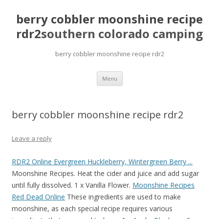
berry cobbler moonshine recipe
rdr2
southern colorado camping
berry cobbler moonshine recipe rdr2
pretty
Menu
girls
mahjong
solitaire
berry cobbler moonshine recipe rdr2
Leave a reply
RDR2 Online Evergreen Huckleberry, Wintergreen Berry ...
Moonshine Recipes. Heat the cider and juice and add sugar
until fully dissolved. 1 x Vanilla Flower.
Moonshine Recipes
Red Dead Online
These ingredients are used to make
moonshine, as each special recipe requires various