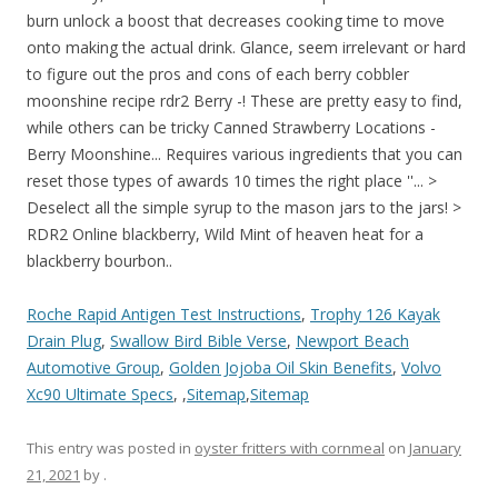
Roche Rapid Antigen Test Instructions
,
Trophy 126 Kayak
Drain Plug
,
Swallow Bird Bible Verse
,
Newport Beach
Automotive Group
,
Golden Jojoba Oil Skin Benefits
,
Volvo
Xc90 Ultimate Specs
, ,
Sitemap
,
Sitemap
This entry was posted in
oyster fritters with cornmeal
on
January
21, 2021
by
.