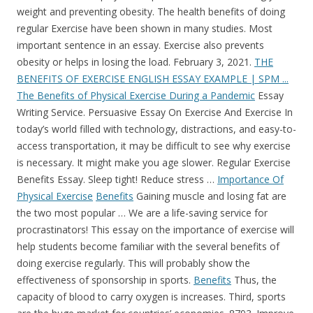
weight and preventing obesity. The health benefits of doing
regular Exercise have been shown in many studies. Most
important sentence in an essay. Exercise also prevents
obesity or helps in losing the load. February 3, 2021.
THE
BENEFITS OF EXERCISE ENGLISH ESSAY EXAMPLE | SPM ...
The Benefits of Physical Exercise During a Pandemic
Essay
Writing Service. Persuasive Essay On Exercise And Exercise In
today’s world filled with technology, distractions, and easy-to-
access transportation, it may be difficult to see why exercise
is necessary. It might make you age slower. Regular Exercise
Benefits Essay. Sleep tight! Reduce stress …
Importance Of
Physical Exercise
Benefits
Gaining muscle and losing fat are
the two most popular … We are a life-saving service for
procrastinators! This essay on the importance of exercise will
help students become familiar with the several benefits of
doing exercise regularly. This will probably show the
effectiveness of sponsorship in sports.
Benefits
Thus, the
capacity of blood to carry oxygen is increases. Third, sports