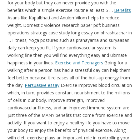
for your body but they can never provide you with the
benefits which a simple exercise routine at least 5 …
Benefits
Asans like Kapalbhati and AnulomVilom helps to reduce
weight. Domestic violence research paper pdf: business
operations strategy case study long essay on bhrashtachar in
… Fitness; Yoga postures such as pranayama and suryaasan
daily can keep you fit. If your cardiovascular system is
working fine then you will find everything easy and ultimate
happiness in your lives.
Exercise and Teenagers
Going for a
walking after a person has had a stressful day can help them
feel better because it releases all of the built-up energy from
the day.
Persuasive essay
Exercise improves blood circulation
which, in turn, provides constant nourishment to the millions
of cells in our body. Improve strength, improved
cardiovascular fitness, and an improved immune system are
just three of the MANY benefits that come from exercise and
activity. If you want to enjoy a healthy life you have to move
your body to enjoy the benefits of physical exercise. Along
with diet, exercise plays an important role in controlling your