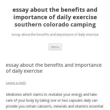
essay about the benefits and
importance of daily exercise
southern colorado camping
essay about the benefits and importance of daily exercise
pretty
Menu
girls
mahjong
solitaire
essay about the benefits and importance
of daily exercise
Leave a reply
Medicines which claims to revitalize your energy and take
care of your body by taking one or two capsules daily can
provide you certain calcium’s, minerals and vitamins essential