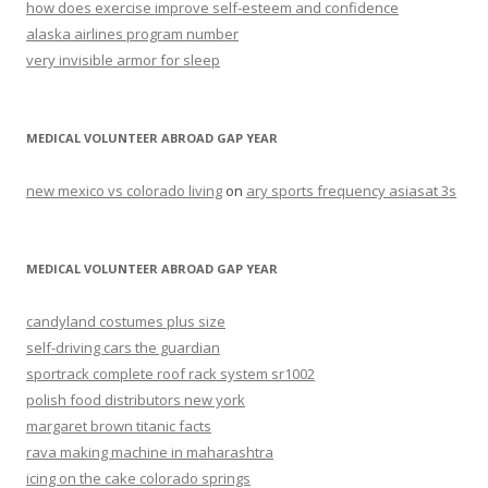
how does exercise improve self-esteem and confidence
alaska airlines program number
very invisible armor for sleep
MEDICAL VOLUNTEER ABROAD GAP YEAR
new mexico vs colorado living
on
ary sports frequency asiasat 3s
MEDICAL VOLUNTEER ABROAD GAP YEAR
candyland costumes plus size
self-driving cars the guardian
sportrack complete roof rack system sr1002
polish food distributors new york
margaret brown titanic facts
rava making machine in maharashtra
icing on the cake colorado springs