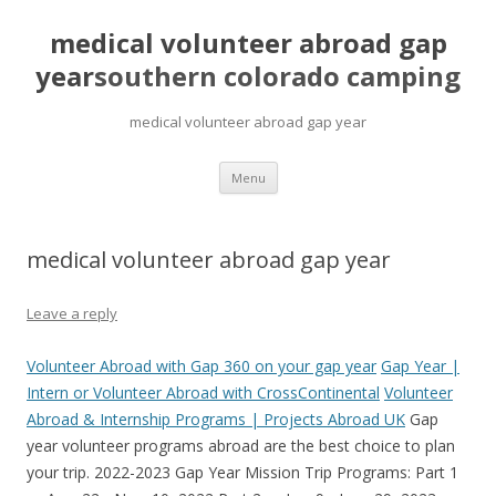
medical volunteer abroad gap
year
southern colorado camping
medical volunteer abroad gap year
pretty
Menu
girls
mahjong
solitaire
medical volunteer abroad gap year
Leave a reply
Volunteer Abroad with Gap 360 on your gap year
Gap Year |
Intern or Volunteer Abroad with CrossContinental
Volunteer
Abroad & Internship Programs | Projects Abroad UK
Gap
year volunteer programs abroad are the best choice to plan
your trip. 2022-2023 Gap Year Mission Trip Programs: Part 1