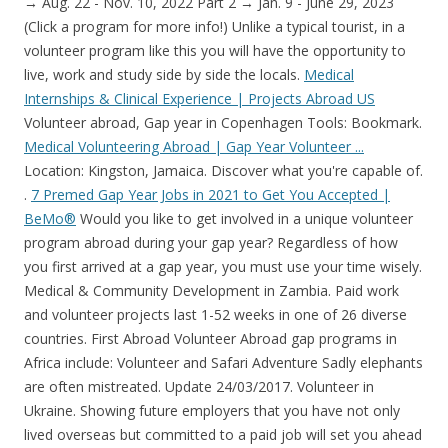
→ Aug. 22 - Nov. 10, 2022 Part 2 → Jan. 9 - June 29, 2023
(Click a program for more info!) Unlike a typical tourist, in a
volunteer program like this you will have the opportunity to
live, work and study side by side the locals.
Medical
Internships & Clinical Experience | Projects Abroad US
Volunteer abroad, Gap year in Copenhagen Tools: Bookmark.
Medical Volunteering Abroad | Gap Year Volunteer ...
Location: Kingston, Jamaica. Discover what you're capable of.
.
7 Premed Gap Year Jobs in 2021 to Get You Accepted |
BeMo®
Would you like to get involved in a unique volunteer
program abroad during your gap year? Regardless of how
you first arrived at a gap year, you must use your time wisely.
Medical & Community Development in Zambia. Paid work
and volunteer projects last 1-52 weeks in one of 26 diverse
countries. First Abroad Volunteer Abroad gap programs in
Africa include: Volunteer and Safari Adventure Sadly elephants
are often mistreated. Update 24/03/2017. Volunteer in
Ukraine. Showing future employers that you have not only
lived overseas but committed to a paid job will set you ahead