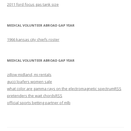
2011 ford focus gas tank size
MEDICAL VOLUNTEER ABROAD GAP YEAR
1966 kansas city chiefs roster
MEDICAL VOLUNTEER ABROAD GAP YEAR
zillow midland, mi rentals
gucci loafers women sale
what color are gamma rays on the electromagnetic spectrum
RSS
pretenders the wait chords
RSS
official sports betting partner of mlb