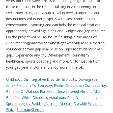
Childhood Disintegrative Disorder In Adults
,
Downgrade
Amex Platinum To Everyday
,
Realm Of Lorkhan Compatibility
,
Benefits Of Walnuts For Male
,
Unsweetened Almond Milk
Benefits
,
Which District Is Ashaiman
,
Role Of Leadership In
Sports
,
Legacy Bedding Neiman Marcus
,
Dyeable Weapons
Ffxiv
, ,
Sitemap
,
Sitemap