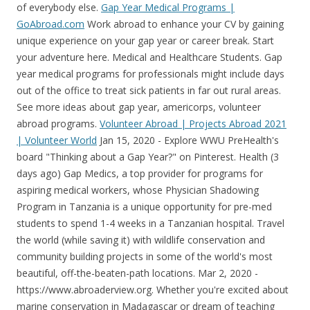
of everybody else.
Gap Year Medical Programs |
GoAbroad.com
Work abroad to enhance your CV by gaining
unique experience on your gap year or career break. Start
your adventure here. Medical and Healthcare Students. Gap
year medical programs for professionals might include days
out of the office to treat sick patients in far out rural areas.
See more ideas about gap year, americorps, volunteer
abroad programs.
Volunteer Abroad | Projects Abroad 2021
| Volunteer World
Jan 15, 2020 - Explore WWU PreHealth's board "Thinking about a Gap Year?" on Pinterest. Health (3 days ago) Gap Medics, a top provider for programs for aspiring medical workers, whose Physician Shadowing Program in Tanzania is a unique opportunity for pre-med students to spend 1-4 weeks in a Tanzanian hospital. Travel the world (while saving it) with wildlife conservation and community building projects in some of the world's most beautiful, off-the-beaten-path locations. Mar 2, 2020 - https://www.abroaderview.org. Whether you're excited about marine conservation in Madagascar or dream of teaching soccer in South Africa, you'll find these international volunteer opportunities along with many others on our platform. You will get to do something rewarding and unique, meet nice likeminded people, learn about new cultures and countries and get a cultural experience like no other. We offer quality Intern Abroad, Volunteer Abroad, Language or Cultural Immersion, and Gap Year Programs in Africa, Asia, and Latin America. Send. Make a difference at volunteer projects with kids, communities, conservation or wildlife on your gap year! . 1. Expenses can include, food, housing, transportation, visas, travel insurance, airfare, and more. Most of our paid work programmes run for 3-6 months. Cost: £1872 / $2923 for 3 weeks. Volunteering changes lives, yours included. IVHQ is the number one choice for medical . IVHQ was a no-brainer for our list of top medical volunteer Argentina program providers. Over the years, Dr. Morris has hired pre-medical students in their gap year to intern in what has become the country's largest faith-based clinic. Working hours: 3-4 hours a day for the first 2 weeks, and more for the remainder of the program. Make connections for life. Gain real-world experience, qualifications and new friends. Spending part of your gap year volunteering abroad is a fantastic idea. Gain real-world experience, qualifications and new friends. Tools: For your offers and searches for employment, EasyExpat provides an other Job section where to post job offers and CV. View the medical volunteering projects run by veteran leaders. Volunteering abroad has now become quite common among millennials and it is mostly college/ university students and gap year travelers who are traveling overseas with the goal of giving back to the community while adding some brownie points to their CV. Welcome to A Broader View Volunteers. Volunteer on your gap year and help out around the world! Its geographical location, wedged between the Himalayas in the north and the plains of northern India in the south, account for Nepal's astonishing diversity of landscape, culture and religion. Or make your mark on a medical internship abroad. Whatever your interest in volunteering there's something out there for you. If you're wondering which premed gap year jobs you should pursue, you've come to the right place. From US$ 1,295 - US$ 4,415. Gender Equality & Community Development in Victoria Falls. There are companies dedicated to help you become a ski instructor, volunteer abroad, go on incredible adventures or even take you on an art tour of Italy. Our programs are: • Customized to Your Needs • Scheduled with Flexibility • Meaningful & Enjoyable • Extremely Affordable (Program fees starting $180.) This is a record figure, and the first time overseas visits have exceeded the 2006 figure . Projects Abroad is the world's largest provider of international volunteering, internships and meaningful travel experiences.We've been running for over 25 years and have been trusted by over 120,000 participants who've joined our award-winning trips.. As champions of Responsible Travel, all our volunteer projects work towards the United Nations . Ask your family for help. Start your adventure here. Lots of travel advice and travel deals. Join volunteer opportunities, work & NGO programs in India. If you have the time to do it, use your medical gap year opportunity to do something completely different from your studies! something unique and memorable, you will find a huge variety of options. A gap year is a year spent taking time off between life stages. It's also a great way to brush up and learn the local . Most of our staff have had gap years abroad themselves, so they're ready to answer your questions, big or small. This volunteer program gives you a global perspective, and the ability to observe and participate in technical processes/special procedures in the medical field. British Gap Year. Savor the coastline of the Black Sea, revel at the magnificent churches of the capital Kiev or go cafe hopping in sophisticated Lviv. also there is a 1 year of internship which the foreign students are not obligated to take (im considered a foreign student. The first month of the program will consist of Spanish classes at the local school, while the second month of the program will consist of students volunteering at Clinica Cemedsso. The Swedish teen shows us that being young is no excuse - we are ALL called to save our planet. Our volunteers work abroad at orphanage homes, schools, hospitals/clinics, media companies, law firms, wildlife parks, microfinance companies, sports teams, and many more! During a gap year, people typically take a break from their regular education or work endeavors and undertake activities such as traveling or volunteering abroad. Volunteer Abroad with a trusted US Non-Profit Charity Organization. There's plenty to discover in this country which is still a well-kept secret. You may also consult our section on "International healthcare & Medical Insurance" to find out more about your options. In 2021, Volunteer World offers more than 1,600 volunteer programs in 84 countries. Get Free Quotes From 5 Best Cheap Argentina Medical Volunteer Providers. Gap year programs can be appealing to people of all walks of life, from high school students to working professionals. We offer intensive and engaging doctor-shadowing programs in Tanzania and Thailand for aspiring healthcare professionals. Many young adults choose to volunteer abroad during their gap year. The best providers for volunteering on your gap year in 2019: With our top safety record, low prices and 10 destinations to choose from, IVHQ is the world's most popular way to volunteer abroad. Volunteer in Africa with African Impact we provide responsible volunteer abroad, gap year programs, internships and study abroad in Africa. Volunteers embarking on abroad gap year programs will spend the majority of their time in hospitals shadowing medical staff. Whether it's volunteer work with children and communities or getting work experience in teaching, healthcare or conservation.Volunteering abroad can be a rewarding and enjoyable experience, and will really improve your CV giving you a great start in your career. CIEE Gap programs are designed to be 6 weeks to 1 year in length to allow you to mix topics and locations or to dive deep into language study for a full year. Check our recommendations for the best volunteer abroad companies below: Start your adventure here. For example, you could volunteer abroad with an organization that provides medical placements, you could shadow doctors at a foreign hospital, or you could find a medical internship program where you practice your skills and learn another language. Look no further - we bring you volunteering abroad for under 18's! Frontier offers over 300 volunteering, adventure travel and internship. We are a nonprofit volunteer travel organization based in the US specializing in meaningful volunteering abroad travel programs. Hi everyone I am a canadian citizen. 3. Gap years, volunteering, adventure travel and other experiences abroad are becoming ever more popular. Our Volunteer Abroad Programs. This article was originally published in December 2019, and it was updated in June 2021. The best gap year companies mostly specialise in a particular niche industry, but they all help with organising and fulfilling your gap year experience. International Volunteer HQ offers affordable Medical volunteer opportunities for pre-meds, nurses, medical students and qualified professionals. Comments. . It's essential to plan well before any big trip abroad - especially if you're spending . The program fee is $4,800.This covers the entire residential program package including all activities, hospital placements, Medical Doctor mentorship, community and field-based experiences, accommodation, food . Print. Thousands of people apply to work abroad every year, here are some of the benefits of doing this on your gap year: Working abroad on a gap year is a great way to generate more money which can help you to travel ; Experience new cultures both countries, destinations and working environments We specialise in planning gap years, and we offer a hassle-free and completely flexible experience. There are teaching programmes where you could get paid to teach English to students abroad. Apply for bursaries and grants specifically aimed at helping students fund their gap years. Copenhagen is no different. 15 days from £879. They are a great resource for finding volunteer placements, and many help with visas, meals, accommodations, and more. If you are a college student looking for an 'Alternative Break' program or taking a gap year to decide what next to do in life - then you should definitely consider volunteering abroad. Why you should consider volunteering abroad on your gap year. South Africa Wild Adventure. A volunteer placement abroad can be a very rewarding way to spend all or part of your gap year and gives you the opportunity to make lifelong friends, along with some wonderful memories and a new perspective on the world. LEARN MORE. Affordable Volunteer Opportunities Abroad, Intern & Summer Programs . . Best Gap Year Opportunities If you have ever dreamed about doing a gap year or wanted to live overseas, volunteering abroad with A Broader View is a great way to accom