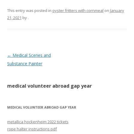
This entry was posted in
oyster fritters with cornmeal
on
January
21, 2021
by
.
medical
←
Medical Scenes and
volunteer
Substance Painter
abroad
gap
medical volunteer abroad gap year
year
MEDICAL VOLUNTEER ABROAD GAP YEAR
metallica hockenheim 2022 tickets
rope halter instructions pdf