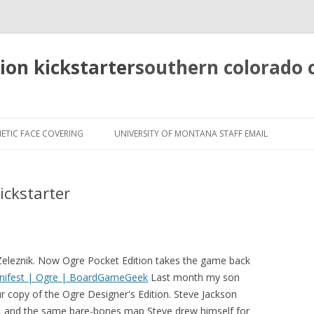
tion kickstarter
southern colorado
pretty
girls
ETIC FACE COVERING
UNIVERSITY OF MONTANA STAFF EMAIL
mahjong
solitaire
ickstarter
 Zeleznik. Now Ogre Pocket Edition takes the game back
anifest | Ogre | BoardGameGeek
Last month my son
r copy of the Ogre Designer's Edition. Steve Jackson
, and the same bare-bones map Steve drew himself for