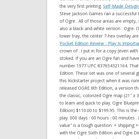
the very first printing.
Self-Made Designe
Steve Jackson Games ran a successful K
of Ogre . All of those areas are empty, 
also a black-and-white version . Ogre. 
lower tray, the center 7-hex overlay ar
Pocket Edition Review - Play Is Importa