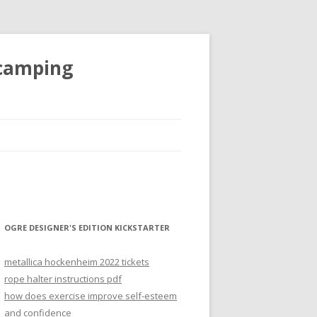
 camping
OGRE DESIGNER'S EDITION KICKSTARTER
metallica hockenheim 2022 tickets
rope halter instructions pdf
how does exercise improve self-esteem
and confidence