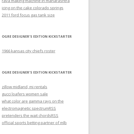
rava making machine in maharashtra
icing on the cake colorado springs
2011 ford focus gas tank size
OGRE DESIGNER'S EDITION KICKSTARTER
1966 kansas city chiefs roster
OGRE DESIGNER'S EDITION KICKSTARTER
zillow midland, mi rentals
gucci loafers women sale
what color are gamma rays on the
electromagnetic spectrum
RSS
pretenders the wait chords
RSS
official sports betting partner of mlb