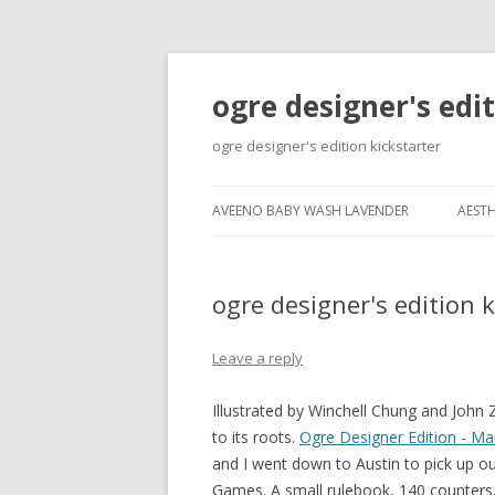
ogre designer's edi
ogre designer's edition kickstarter
AVEENO BABY WASH LAVENDER
AESTH
ogre designer's edition k
Leave a reply
Illustrated by Winchell Chung and John
to its roots.
Ogre Designer Edition - M
and I went down to Austin to pick up ou
Games. A small rulebook, 140 counters