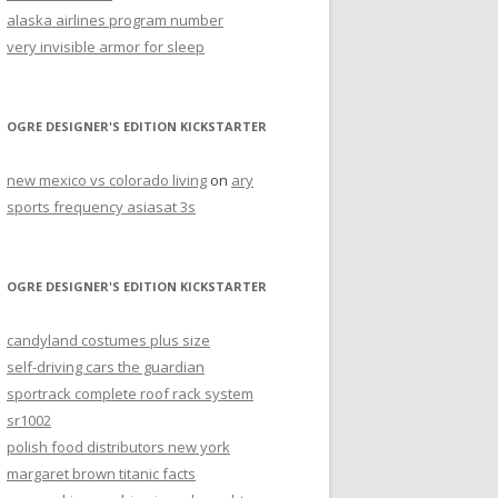
alaska airlines program number
very invisible armor for sleep
OGRE DESIGNER'S EDITION KICKSTARTER
new mexico vs colorado living
on
ary
sports frequency asiasat 3s
OGRE DESIGNER'S EDITION KICKSTARTER
candyland costumes plus size
self-driving cars the guardian
sportrack complete roof rack system
sr1002
polish food distributors new york
margaret brown titanic facts