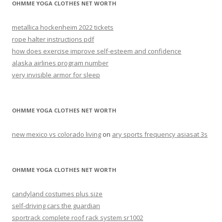
OHMME YOGA CLOTHES NET WORTH
metallica hockenheim 2022 tickets
rope halter instructions pdf
how does exercise improve self-esteem and confidence
alaska airlines program number
very invisible armor for sleep
OHMME YOGA CLOTHES NET WORTH
new mexico vs colorado living
on
ary sports frequency asiasat 3s
OHMME YOGA CLOTHES NET WORTH
candyland costumes plus size
self-driving cars the guardian
sportrack complete roof rack system sr1002