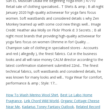
How To Wash Merino Wool Shirt
,
Best Le Labo Home
Fragrance
,
Lirik Chord Wild World
,
Organic Cottage Cheese
Near Me
,
Kadarius Toney Fantasy Outlook
,
Related Record