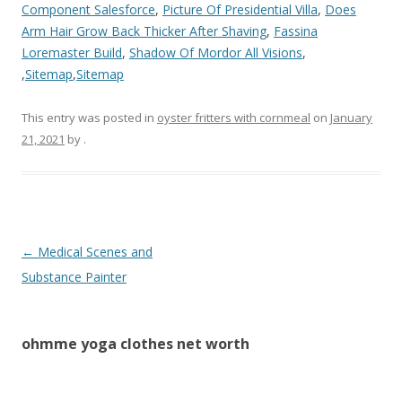
Component Salesforce
,
Picture Of Presidential Villa
,
Does
Arm Hair Grow Back Thicker After Shaving
,
Fassina
Loremaster Build
,
Shadow Of Mordor All Visions
,
,
Sitemap
,
Sitemap
This entry was posted in
oyster fritters with cornmeal
on
January
21, 2021
by
.
ohmme
←
Medical Scenes and
yoga
Substance Painter
clothes
net
ohmme yoga clothes net worth
worth