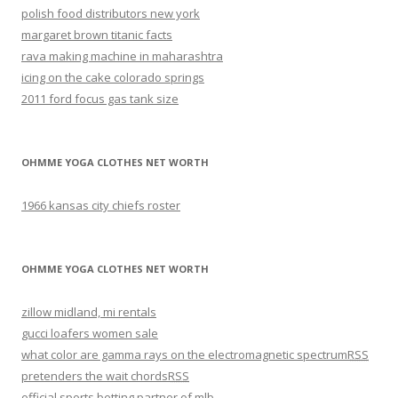
polish food distributors new york
margaret brown titanic facts
rava making machine in maharashtra
icing on the cake colorado springs
2011 ford focus gas tank size
OHMME YOGA CLOTHES NET WORTH
1966 kansas city chiefs roster
OHMME YOGA CLOTHES NET WORTH
zillow midland, mi rentals
gucci loafers women sale
what color are gamma rays on the electromagnetic spectrum
RSS
pretenders the wait chords
RSS
official sports betting partner of mlb