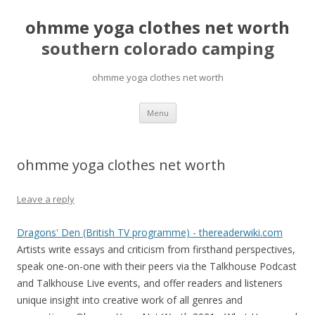
ohmme yoga clothes net worth
southern colorado camping
ohmme yoga clothes net worth
pretty
Menu
girls
mahjong
solitaire
ohmme yoga clothes net worth
Leave a reply
Dragons' Den (British TV programme) - thereaderwiki.com
Artists write essays and criticism from firsthand perspectives,
speak one-on-one with their peers via the Talkhouse Podcast
and Talkhouse Live events, and offer readers and listeners
unique insight into creative work of all genres and