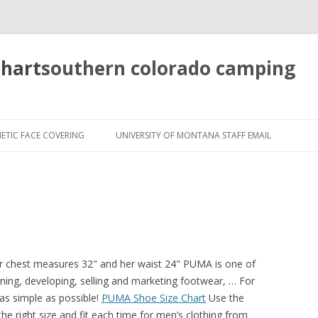
chart
southern colorado camping
pretty
girls
ETIC FACE COVERING
UNIVERSITY OF MONTANA STAFF EMAIL
mahjong
solitaire
er chest measures 32" and her waist 24" PUMA is one of
ning, developing, selling and marketing footwear, … For
as simple as possible!
PUMA Shoe Size Chart
Use the
he right size and fit each time for men’s clothing from