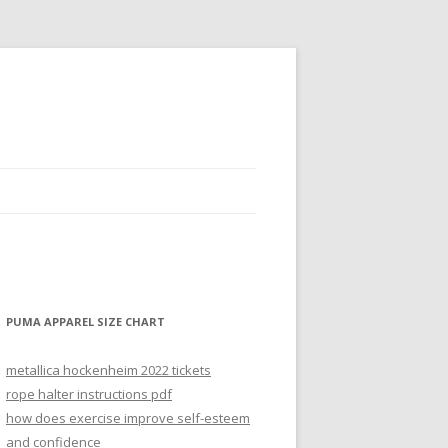
PUMA APPAREL SIZE CHART
metallica hockenheim 2022 tickets
rope halter instructions pdf
how does exercise improve self-esteem
and confidence