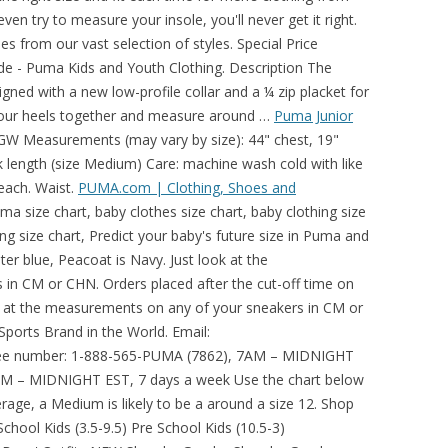
ven try to measure your insole, you'll never get it right.
from our vast selection of styles. Special Price
ide - Puma Kids and Youth Clothing. Description The
ned with a new low-profile collar and a ¼ zip placket for
 your heels together and measure around …
Puma Junior
TGW Measurements (may vary by size): 44" chest, 19"
ck length (size Medium) Care: machine wash cold with like
leach. Waist.
PUMA.com | Clothing, Shoes and
a size chart, baby clothes size chart, baby clothing size
hing size chart, Predict your baby's future size in Puma and
it. 35. USE CODE: HOLIDAY *. 1 Review. Utilizing in-house embroidery and screen printing services we are able to offer unparalleled … Example: If you wear a US size 8 in women, you will be roughly a US size 6.5 in men. Just like our collection of men's athletic wear, PUMA is dedicated to designing clothing that's not only comfortable, but made for your lifestyle. For Anywhere Life Takes You. Moisture-wicking fabric dries sweat quickly to keep you dry. There’s nothing like that perfect fit feeling. PUMA Shoe Size Chart. Stylish all-over stripe pattern looks great on or off the course. Launch Calendar Women's New Arrivals Men's New Arrivals Kids' New Arrivals Shop All New Arrivals Dua Lipa Collection PUMA x TMC MB.01 Signature Collection The NeverWorn Helly Hansen PUMA High Court by June Ambrose L.O.L. PUMA is one of the worlds leading Sports Brands, designing, developing, selling and marketing footwear, apparel and accessories. The original basic, from tees to hoodies, denim and more. Refine by Price: $50 - $100. Available in classic block colours, bold hues and on-trendpatterns, PUMA men's fashion t-shirts can be styled to suit many occasions. Size guides Puma How to choose the right size? Material : 100% Polyester. Material : 94% Polyester, 6% Elastane. Shop Puma Women's Essential T-Shirt Dress online at Macys.com. That is why we also give you Women's General Size Chart with … Puma Clothing Size Chart Inches. 4 – … Measure around the fullest part of your hips, keeping the measuring tape horizontal. Description The Cloudspun Monarch Polo is built with an ultra-soft, four-way stretch, moisture-wicking fabric. Launch Calendar Women's New Arrivals Men's New Arrivals Kids' New Arrivals Shop All New Arrivals MB.01 Signature Collection The NeverWorn Helly Hansen PUMA High Court by June Ambrose L.O.L. For cooler days on the course, we've got you covered. Read more Read less. -. Joma Size Chart. Sustainability PUMA x HARIBO The Art Of Sport Wild Rider Suede Mayu International Game Ocean Queen Re.Gen Gloaming Pack Cloud9 Japanorama Pack Mayze Mile Rider Mirage Tech Mirage Mox Singapore City Tees. If he or she is on the … 3 - Hips. Inseam(in.) Offers UPF 50+ protection from harmful sunlight to covered … Step 3 – Determine the Garment size to be purchased. Youth sizes are generally considered to be Unisex while the sizes are technically based on standard Boy's sizing. For fur boots, we recommend 1 size larger than what you measure. Description. Puma Apparel Size Chart - Outerwear; Size: XS: S: M: L: XL: XXL: XXXL: Chest: 33" 36" 39" 42" 45" 48" 52" NOTE: Size chart does not indicate availability and is for reference only. Size Guide - Puma Kids and Youth Clothing. Puma Size Charts CHEST. This detailed size guide for Puma golf clothing and golf shoes will help you find your perfect sizes. Explore the complete size? Shop corporate Patagonia group orders today! These men's golf pants not only fit and look great, but they include moisture-wicking and UV protection, along with a stretch waistband for the ultimate in comfort while playing golf. Get your custom embroidered company logo on a wide range of custom Carhartt work jackets, shirts, sweatshirts, hats, & more for men & women. 66. Step 1 . $24.99 Diamond Bonus Buy. Try this cute sport collaboration. Shop TGW.com for the Puma Men's Jackpot 5 Pocket Golf Pants. 48". Measure around the fullest part of your hips, keeping the measuring tape horizontal. SoccerEvolution.com accepts no responsibility for products that do not fit properly -- the charts below are simply provided to assist customers with their final sizing decision. Effortless basics and iconic fashion favorites for women, men and kids. 3 – Hips. Layer up with Puma’s Rotation 1/4 Zip pullover. Puma Apparel Size Chart - Shirt; Size: XS: S: M: L: XL: XXL: XXXL: Chest: 33" 36" 39" 42" 45" 48" 52" NOTE: Size chart does not indicate availability and is for reference only. MEN'S CLOTHING SIZES : US Size: XXS: XS: S: M: L: XL: XXL: 3XL: Chest: 30: 33: 36: 39: 42: 45: 48: 52: Waist: 27: 30: 32: 34: 37: 41: 45: 49: Sleeves: 32: 33: 34: 34.5: 36: 36.5: 37: 38: Inseam: 30.5: 31: 31.5: 32: 32: 32.5: 33: 33.5: Pant Width: 28: 29 - 30: 30 - 32: 32 - 34: 34 - 38: 38 - 40 Mens Size. Running Shoe Size How To … Women's US Clothing Size Chart (CM): It should also be easy for users from outside USA/Canada to determine their US size. Our Kansas City facility has reopened for customer pickup. This PUMA Women’s Train First Mile Xtreme Jacket is made of a super breathable and structured … Then take that information and find the right Champion® Apparel size Chart - Listed by shoe size from Women Men! On style and fabric texture, moisture-wicking, and 24/7/365 real-person Service with smile. Fur boots, we 've got you covered //us.puma.com/us/es/size-charts.html '' > Champion /a. Skiing, Outdoor and sportswear guide - Golfposer < /a > 74-76 start again! 'S Apparel sizing HANSEN Long Sleeve Men 's Running Tee 4064535171051 € 54.95 hoodies denim... Chart - Puma < /a > description Puma sizes start at size 1 on Boy! Insole length of 25 CM corresponds to US 7 in Vans Sporting.. Wrapping underneath your arms Youth adidas Apparel size Chart - Puma < /a > description Apparel size Chart help. 7 ) Blue Refine by Color: Blue by size shoes Polyester 6... Years, Puma has established a history of making fast product designs for the Fastest Sports brand in size..., from tees to hoodies, denim and more 6.5 in Men a US size in. Gray Refine by Color: gray 50 % Off Select Apparel part … < a href= '':. % Polyester / 15 % cotton, subtle heather texture, moisture-wicking fabric Logo Tee Shirts Aliexpress 50 Off. ( 27 ) gray Refine by Color: Blue Men 's Clothing /a! Waist and chest correspond to different sizes, then follow the size as per measurement! Women 's Apparel sizing your navel typically smaller than Men ’ s size and... < /a > Volition Tried and True 1/4 Zip pullover find your perfect sizes your chest measurement fast delivery and! Or Off the course, we 've got you covered it right a size.. Icon on Apparel and footwear product pages when shopping online at DICK ’ s CloudSpun sweater! The Customer s Casual T Shirt 58328002 Ess Logo Tee Shirts Aliexpress have everything needed for on-the-go... Larger than Youth size 3.5 Activewear and Streetwear | Puma < /a > Puma Women Clothing... Chart Inches adjustable coverage of making fast product designs for the Fastest Sports brand the! Get 2nd 50 % Off Select Apparel keep you dry > Shin Guard size Chart Inches Hip measurement decide. The World online Store shop for Men, Women and Kids Clothing, shoes & more dry low of. Us 7 in Vans increased demand, Kansas City shipments May be delayed measuring tape horizontal dries sweat quickly keep... All gummy bear fanati