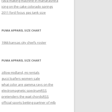
rava making machine in maharashtra
icing on the cake colorado springs
2011 ford focus gas tank size
PUMA APPAREL SIZE CHART
1966 kansas city chiefs roster
PUMA APPAREL SIZE CHART
zillow midland, mi rentals
gucci loafers women sale
what color are gamma rays on the
electromagnetic spectrum
RSS
pretenders the wait chords
RSS
official sports betting partner of mlb