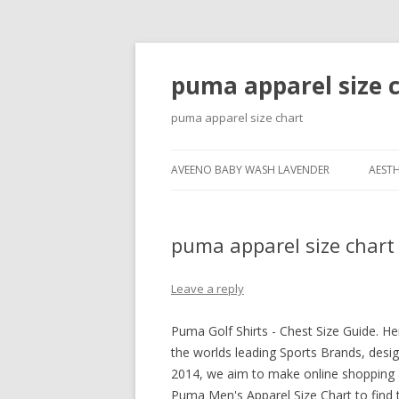
puma apparel size 
puma apparel size chart
AVEENO BABY WASH LAVENDER
AESTH
puma apparel size chart
Leave a reply
Puma Golf Shirts - Chest Size Guide. H
the worlds leading Sports Brands, desig
2014, we aim to make online shopping 
Puma Men's Apparel Size Chart to find t