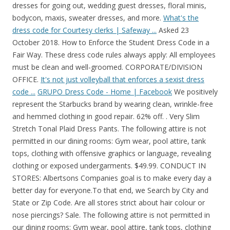
dresses for going out, wedding guest dresses, floral minis,
bodycon, maxis, sweater dresses, and more.
What's the
dress code for Courtesy clerks | Safeway ...
Asked 23
October 2018. How to Enforce the Student Dress Code in a
Fair Way. These dress code rules always apply: All employees
must be clean and well-groomed. CORPORATE/DIVISION
OFFICE.
It's not just volleyball that enforces a sexist dress
code ...
GRUPO Dress Code - Home | Facebook
We positively
represent the Starbucks brand by wearing clean, wrinkle-free
and hemmed clothing in good repair. 62% off. . Very Slim
Stretch Tonal Plaid Dress Pants. The following attire is not
permitted in our dining rooms: Gym wear, pool attire, tank
tops, clothing with offensive graphics or language, revealing
clothing or exposed undergarments. $49.99. CONDUCT IN
STORES: Albertsons Companies goal is to make every day a
better day for everyone.To that end, we Search by City and
State or Zip Code. Are all stores strict about hair colour or
nose piercings? Sale. The following attire is not permitted in
our dining rooms: Gym wear, pool attire, tank tops, clothing