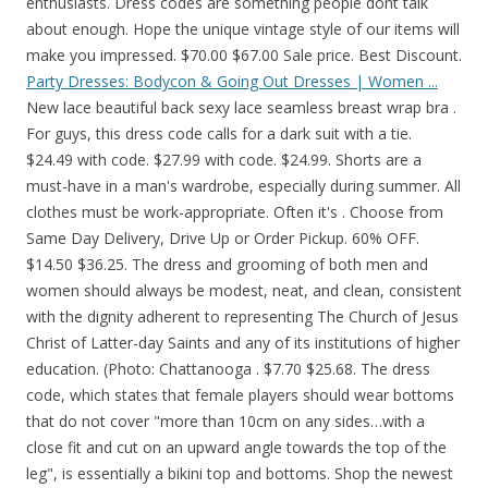
enthusiasts. Dress codes are something people dont talk
about enough. Hope the unique vintage style of our items will
make you impressed. $70.00 $67.00 Sale price. Best Discount.
Party Dresses: Bodycon & Going Out Dresses | Women ...
New lace beautiful back sexy lace seamless breast wrap bra .
For guys, this dress code calls for a dark suit with a tie.
$24.49 with code. $27.99 with code. $24.99. Shorts are a
must-have in a man's wardrobe, especially during summer. All
clothes must be work-appropriate. Often it's . Choose from
Same Day Delivery, Drive Up or Order Pickup. 60% OFF.
$14.50 $36.25. The dress and grooming of both men and
women should always be modest, neat, and clean, consistent
with the dignity adherent to representing The Church of Jesus
Christ of Latter-day Saints and any of its institutions of higher
education. (Photo: Chattanooga . $7.70 $25.68. The dress
code, which states that female players should wear bottoms
that do not cover "more than 10cm on any sides…with a
close fit and cut on an upward angle towards the top of the
leg", is essentially a bikini top and bottoms. Shop the newest