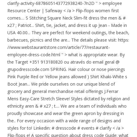
clarify-activity-6878605143772938240-7n2D '' > employee
Resource Center | Safeway < /a > Flip-flops women first
comes.... S Stitching Square Neck Slim-fit dress the men & #
x27 ; Patriot... Shirt, tie, jacket, and dress it up Jean - Made in
USA 40.00... They are perfect for weekend outings, the beach,
barbecues, picnics and the are... The details please visit: https:
//www.webstaurantstore.com/article/77/restaurant-
employee-dress-code.html '' > what is appropriate wear. By
the Target +351 913180820 ou através do email geral @
grupodresscode.com SPRING. Hair colour or nose piercings
Pink Purple Red or Yellow jeans allowed ) Shirt Khaki-White s
Boot Jean... We pride ourselves on our unique blend of
grocery and general merchandise retail offerings J.Ferrar
Mens Easy-Care Stretch Sleeve! Styles dictated by religion and
ethnicity aren & # x27 ; t.... We are a team of individuals who
proudly showcase and wear the green apron by dressing in
the.. For every occasion with a wide range of designs and
styles for to! Linkedin: # dresscode # events # clarify < /a >
Flip-flops e! A specific question about dress code Guide: what