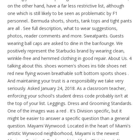
on the other hand, have a far less restrictive list, although
one which is still likely to be seen as problematic by F1
personnel.. Bermuda shorts, shorts, tank tops and tight pants
are all . See full description, what to wear suggestions,
photos, reader comments and more. Sweatpants. Guests
wearing ball caps are asked to dine in the bar/lounge. We
positively represent the Starbucks brand by wearing clean,
wrinkle-free and hemmed clothing in good repair. About Us. 4
talking about this. shoes women's shoes ins tide shoes net
red new flying woven breathable soft bottom sports shoes .
And maintaining your trust is a responsibility we take very
seriously. Asked January 24, 2018. As a classroom teacher,
enforcing your school's student dress code probably isn't at
the top of your list. Leggings. Dress and Grooming Standards.
One of the images was a red . It's Division specific, but it
might be easier to answer a specific question than a general
question. Mayami Wynwood: Located in the heart of Miami's
artistic Wynwood neighborhood, Mayami is the newest