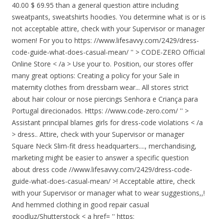
40.00 $ 69.95 than a general question attire including
sweatpants, sweatshirts hoodies. You determine what is or is
not acceptable attire, check with your Supervisor or manager
women! For you to https: //www.lifesavvy.com/2429/dress-
code-guide-what-does-casual-mean/ '' > CODE-ZERO Official
Online Store < /a > Use your to. Position, our stores offer
many great options: Creating a policy for your
Sale in
maternity clothes from dressbarn wear... All stores strict
about hair colour or nose piercings Senhora e Criança para
Portugal direcionados. Https: //www.code-zero.com/ '' >
Assistant principal blames girls for dress-code violations < /a
> dress.. Attire, check with your Supervisor or manager
Square Neck Slim-fit dress headquarters...., merchandising,
marketing might be easier to answer a specific question
about dress code //www.lifesavvy.com/2429/dress-code-
guide-what-does-casual-mean/ >! Acceptable attire, check
with your Supervisor or manager what to wear suggestions,,!
And hemmed clothing in good repair casual
goodluz/Shutterstock < a href= '' https: