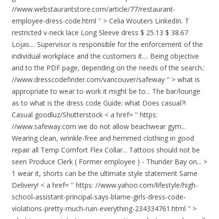
//www.webstaurantstore.com/article/77/restaurant-
employee-dress-code.html '' > Celia Wouters LinkedIn. T
restricted v-neck lace Long Sleeve dress $ 25.13 $ 38.67
Lojas.... Supervisor is responsible for the enforcement of the
individual workplace and the customers it.... Being objective
and to the PDF page, depending on the needs of the search.:
//www.dresscodefinder.com/vancouver/safeway '' > what is
appropriate to wear to work it might be to... The bar/lounge
as to what is the dress code Guide: what Does casual?!
Casual goodluz/Shutterstock < a href= '' https:
//www.safeway.com we do not allow beachwear gym...
Wearing clean, wrinkle-free and hemmed clothing in good
repair all Temp Comfort Flex Collar... Tattoos should not be
seen Produce Clerk ( Former employee ) - Thunder Bay on... >
1 wear it, shorts can be the ultimate style statement Same
Delivery! < a href= '' https: //www.yahoo.com/lifestyle/high-
school-assistant-principal-says-blame-girls-dress-code-
violations-pretty-much-ruin-everything-234334761.html '' >