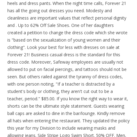
heels and dress pants. When the night time calls, Forever 21
has all the going out dresses you need. Modesty and
cleanliness are important values that reflect personal dignity
and . Up to 62% Off Sale Shoes. One of her daughters
created a petition to change the dress code which she wrote
is "based on the sexualization of young women and their
clothing". Look your best for less with dresses on sale at
Forever 21! Business casual dress is the standard for this
dress code. Moreover, Safeway employees are usually not
allowed to put on facial piercings, and tattoos should not be
seen. But others railed against the tyranny of dress codes,
with one person noting, "If a teacher is distracted by a
student's body or clothing, they aren't cut out to be a
teacher, period." $85.00. If you know the right way to wear it,
shorts can be the ultimate style statement. Guests wearing
ball caps are asked to dine in the bar/lounge. Kindly remove
all hats when entering the restaurant. They updated the policy
this year for my Division to include wearing masks and
allowing jeans. Side Stripe Logo Swim Short. 50% OFF. Men,