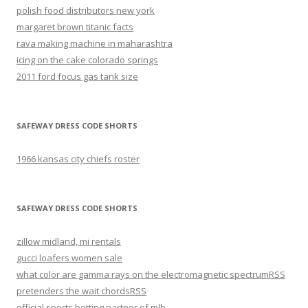
polish food distributors new york
margaret brown titanic facts
rava making machine in maharashtra
icing on the cake colorado springs
2011 ford focus gas tank size
SAFEWAY DRESS CODE SHORTS
1966 kansas city chiefs roster
SAFEWAY DRESS CODE SHORTS
zillow midland, mi rentals
gucci loafers women sale
what color are gamma rays on the electromagnetic spectrum
RSS
pretenders the wait chords
RSS
official sports betting partner of mlb