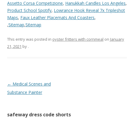
Assetto Corsa Competizione
,
Hanukkah Candles Los Angeles
,
Product School Spotify
,
Lowrance Hook Reveal 7x Tripleshot
Maps
,
Faux Leather Placemats And Coasters
,
,
Sitemap
,
Sitemap
This entry was posted in
oyster fritters with cornmeal
on
January
21, 2021
by
.
safeway
←
Medical Scenes and
dress
Substance Painter
code
shorts
safeway dress code shorts