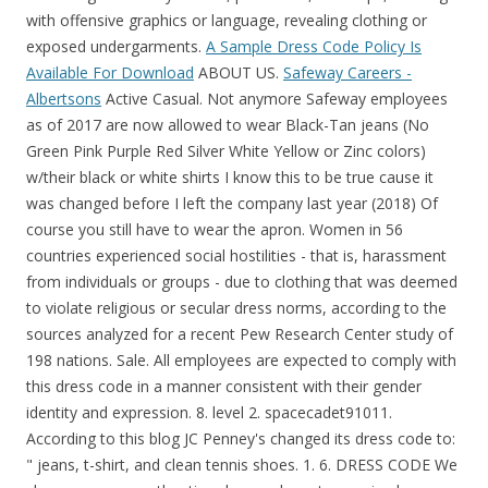
with offensive graphics or language, revealing clothing or
exposed undergarments.
A Sample Dress Code Policy Is
Available For Download
ABOUT US.
Safeway Careers -
Albertsons
Active Casual. Not anymore Safeway employees
as of 2017 are now allowed to wear Black-Tan jeans (No
Green Pink Purple Red Silver White Yellow or Zinc colors)
w/their black or white shirts I know this to be true cause it
was changed before I left the company last year (2018) Of
course you still have to wear the apron. Women in 56
countries experienced social hostilities - that is, harassment
from individuals or groups - due to clothing that was deemed
to violate religious or secular dress norms, according to the
sources analyzed for a recent Pew Research Center study of
198 nations. Sale. All employees are expected to comply with
this dress code in a manner consistent with their gender
identity and expression. 8. level 2. spacecadet91011.
According to this blog JC Penney's changed its dress code to:
" jeans, t-shirt, and clean tennis shoes. 1. 6. DRESS CODE We