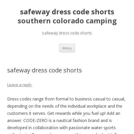
safeway dress code shorts
southern colorado camping
safeway dress code shorts
pretty
Menu
girls
mahjong
solitaire
safeway dress code shorts
Leave a reply
Dress codes range from formal to business casual to casual,
depending on the needs of the individual workplace and the
customers it serves. Get rewards while you fuel up! Add an
answer. CODE-ZERO is a nautical fashion brand and is
developed in collaboration with passionate water sports