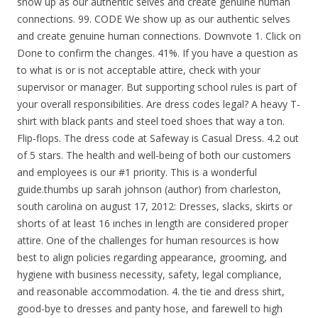
show up as our authentic selves and create genuine human
connections. 99. CODE We show up as our authentic selves
and create genuine human connections. Downvote 1. Click on
Done to confirm the changes. 41%. If you have a question as
to what is or is not acceptable attire, check with your
supervisor or manager. But supporting school rules is part of
your overall responsibilities. Are dress codes legal? A heavy T-
shirt with black pants and steel toed shoes that way a ton.
Flip-flops. The dress code at Safeway is Casual Dress. 4.2 out
of 5 stars. The health and well-being of both our customers
and employees is our #1 priority. This is a wonderful
guide.thumbs up sarah johnson (author) from charleston,
south carolina on august 17, 2012: Dresses, slacks, skirts or
shorts of at least 16 inches in length are considered proper
attire. One of the challenges for human resources is how
best to align policies regarding appearance, grooming, and
hygiene with business necessity, safety, legal compliance,
and reasonable accommodation. 4. the tie and dress shirt,
good-bye to dresses and panty hose, and farewell to high