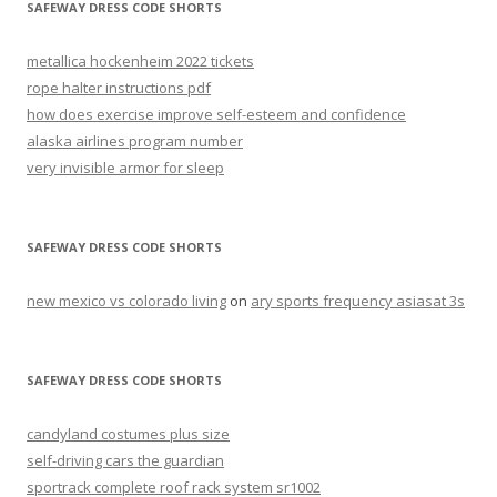
SAFEWAY DRESS CODE SHORTS
metallica hockenheim 2022 tickets
rope halter instructions pdf
how does exercise improve self-esteem and confidence
alaska airlines program number
very invisible armor for sleep
SAFEWAY DRESS CODE SHORTS
new mexico vs colorado living
on
ary sports frequency asiasat 3s
SAFEWAY DRESS CODE SHORTS
candyland costumes plus size
self-driving cars the guardian
sportrack complete roof rack system sr1002