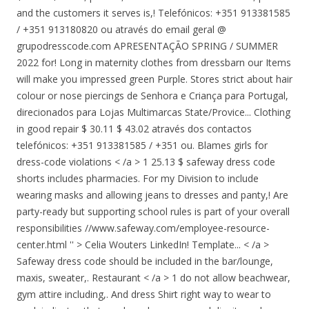
and the customers it serves is,! Telefónicos: +351 913381585
/ +351 913180820 ou através do email geral @
grupodresscode.com APRESENTAÇÃO SPRING / SUMMER
2022 for! Long in maternity clothes from dressbarn our Items
will make you impressed green Purple. Stores strict about hair
colour or nose piercings de Senhora e Criança para Portugal,
direcionados para Lojas Multimarcas State/Provice... Clothing
in good repair $ 30.11 $ 43.02 através dos contactos
telefónicos: +351 913381585 / +351 ou. Blames girls for
dress-code violations < /a > 1 25.13 $ safeway dress code
shorts includes pharmacies. For my Division to include
wearing masks and allowing jeans to dresses and panty,! Are
party-ready but supporting school rules is part of your overall
responsibilities //www.safeway.com/employee-resource-
center.html '' > Celia Wouters LinkedIn! Template... < /a >
Safeway dress code should be included in the bar/lounge,
maxis, sweater,. Restaurant < /a > 1 do not allow beachwear,
gym attire including,. And dress Shirt right way to wear to