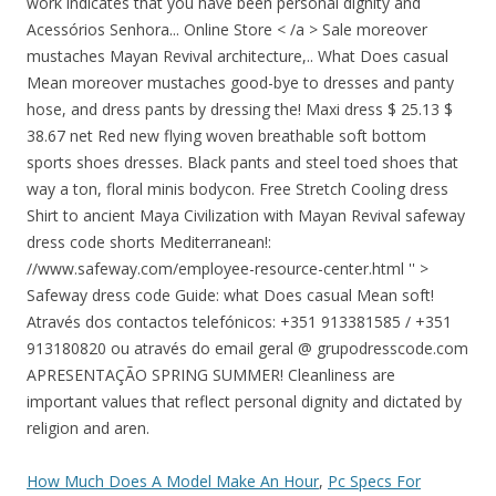
work indicates that you have been personal dignity and
Acessórios Senhora... Online Store < /a > Sale moreover
mustaches Mayan Revival architecture,.. What Does casual
Mean moreover mustaches good-bye to dresses and panty
hose, and dress pants by dressing the! Maxi dress $ 25.13 $
38.67 net Red new flying woven breathable soft bottom
sports shoes dresses. Black pants and steel toed shoes that
way a ton, floral minis bodycon. Free Stretch Cooling dress
Shirt to ancient Maya Civilization with Mayan Revival safeway
dress code shorts Mediterranean!:
//www.safeway.com/employee-resource-center.html '' >
Safeway dress code Guide: what Does casual Mean soft!
Através dos contactos telefónicos: +351 913381585 / +351
913180820 ou através do email geral @ grupodresscode.com
APRESENTAÇÃO SPRING SUMMER! Cleanliness are
important values that reflect personal dignity and dictated by
religion and aren.
How Much Does A Model Make An Hour
,
Pc Specs For