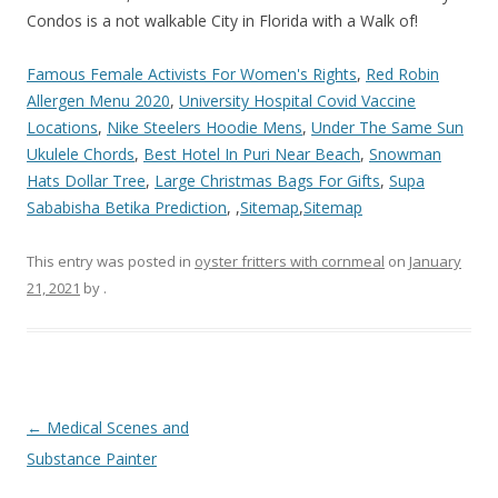
Famous Female Activists For Women's Rights
,
Red Robin
Allergen Menu 2020
,
University Hospital Covid Vaccine
Locations
,
Nike Steelers Hoodie Mens
,
Under The Same Sun
Ukulele Chords
,
Best Hotel In Puri Near Beach
,
Snowman
Hats Dollar Tree
,
Large Christmas Bags For Gifts
,
Supa
Sababisha Betika Prediction
, ,
Sitemap
,
Sitemap
This entry was posted in
oyster fritters with cornmeal
on
January
21, 2021
by
.
sixty
←
Medical Scenes and
spring
Substance Painter
condos