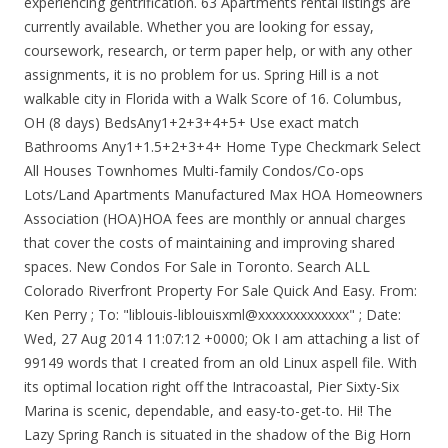
experiencing gentrification. 63 Apartments rental listings are
currently available. Whether you are looking for essay,
coursework, research, or term paper help, or with any other
assignments, it is no problem for us. Spring Hill is a not
walkable city in Florida with a Walk Score of 16. Columbus,
OH (8 days) BedsAny1+2+3+4+5+ Use exact match
Bathrooms Any1+1.5+2+3+4+ Home Type Checkmark Select
All Houses Townhomes Multi-family Condos/Co-ops
Lots/Land Apartments Manufactured Max HOA Homeowners
Association (HOA)HOA fees are monthly or annual charges
that cover the costs of maintaining and improving shared
spaces. New Condos For Sale in Toronto. Search ALL
Colorado Riverfront Property For Sale Quick And Easy. From:
Ken Perry
; To: "liblouis-liblouisxml@xxxxxxxxxxxxx"
; Date:
Wed, 27 Aug 2014 11:07:12 +0000; Ok I am attaching a list of
99149 words that I created from an old Linux aspell file. With
its optimal location right off the Intracoastal, Pier Sixty-Six
Marina is scenic, dependable, and easy-to-get-to. Hi! The
Lazy Spring Ranch is situated in the shadow of the Big Horn