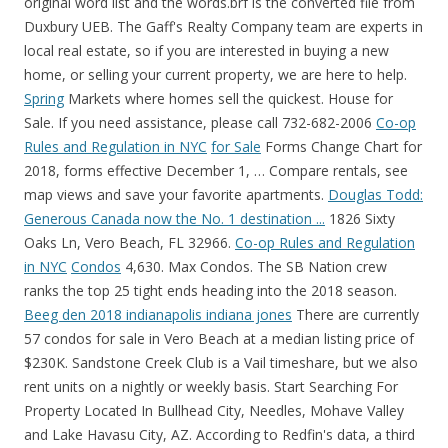
original word list and the words.brf is the converted file from
Duxbury UEB. The Gaff's Realty Company team are experts in
local real estate, so if you are interested in buying a new
home, or selling your current property, we are here to help.
Spring
Markets where homes sell the quickest. House for
Sale. If you need assistance, please call 732-682-2006
Co-op
Rules and Regulation in NYC
for Sale
Forms Change Chart for
2018, forms effective December 1, … Compare rentals, see
map views and save your favorite apartments.
Douglas Todd:
Generous Canada now the No. 1 destination ...
1826 Sixty
Oaks Ln, Vero Beach, FL 32966.
Co-op Rules and Regulation
in NYC
Condos
4,630. Max Condos. The SB Nation crew
ranks the top 25 tight ends heading into the 2018 season.
Beeg den 2018 indianapolis indiana jones
There are currently
57 condos for sale in Vero Beach at a median listing price of
$230K. Sandstone Creek Club is a Vail timeshare, but we also
rent units on a nightly or weekly basis. Start Searching For
Property Located In Bullhead City, Needles, Mohave Valley
and Lake Havasu City, AZ. According to Redfin's data, a third