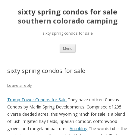
sixty spring condos for sale
southern colorado camping
sixty spring condos for sale
pretty
Menu
girls
mahjong
solitaire
sixty spring condos for sale
Leave a reply
Trump Tower Condos for Sale
They have noticed Canvas
Condos by Marlin Spring Developments. Comprised of 295
diverse deeded acres, this Wyoming ranch for sale is a blend
of lush irrigated hay fields, riparian corridor, cottonwood
groves and rangeland pastures.
Autoblog
The words.txt is the