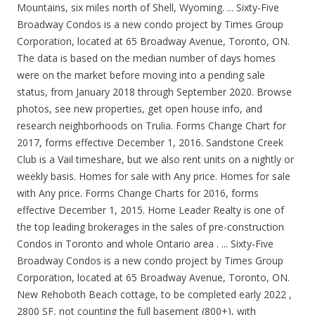
Mountains, six miles north of Shell, Wyoming. ... Sixty-Five
Broadway Condos is a new condo project by Times Group
Corporation, located at 65 Broadway Avenue, Toronto, ON.
The data is based on the median number of days homes
were on the market before moving into a pending sale
status, from January 2018 through September 2020. Browse
photos, see new properties, get open house info, and
research neighborhoods on Trulia. Forms Change Chart for
2017, forms effective December 1, 2016. Sandstone Creek
Club is a Vail timeshare, but we also rent units on a nightly or
weekly basis. Homes for sale with Any price. Homes for sale
with Any price. Forms Change Charts for 2016, forms
effective December 1, 2015. Home Leader Realty is one of
the top leading brokerages in the sales of pre-construction
Condos in Toronto and whole Ontario area . ... Sixty-Five
Broadway Condos is a new condo project by Times Group
Corporation, located at 65 Broadway Avenue, Toronto, ON.
New Rehoboth Beach cottage, to be completed early 2022 ,
2800 SF, not counting the full basement (800+), with