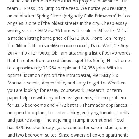
Condo and Home Pre-construction projects in advance Our
team … Press J to jump to the feed. We notice you're using
an ad blocker. Spring Street (originally Calle Primavera) in Los
Angeles is one of the oldest streets in the city. Cheap essay
writing sercice. Hi! View 26 homes for sale in Pittsville, MD at
a median listing home price of $212,000. From: Ken Perry
;
To: "liblouis-liblouisxml@xxxxxxxxxxxxx"
; Date: Wed, 27 Aug
2014 11:07:12 +0000; Ok I am attaching a list of 99149 words
that I created from an old Linux aspell file. Spring Hill is home
to approximately 98,264 people and 14,356 jobs. With its
optimal location right off the Intracoastal, Pier Sixty-Six
Marina is scenic, dependable, and easy-to-get-to. Whether
you are looking for essay, coursework, research, or term
paper help, or with any other assignments, it is no problem
for us. 5 bedrooms and 4 1/2 baths , Thermador appliances ,
an open floor plan , for entertaining ,enjoying friends , family
and just relaxing . The adjoining Trump International Hotel
has 339 five-star luxury guest condos for sale in studio, one,
and two bedroom suites. Since owners of co-op apartments