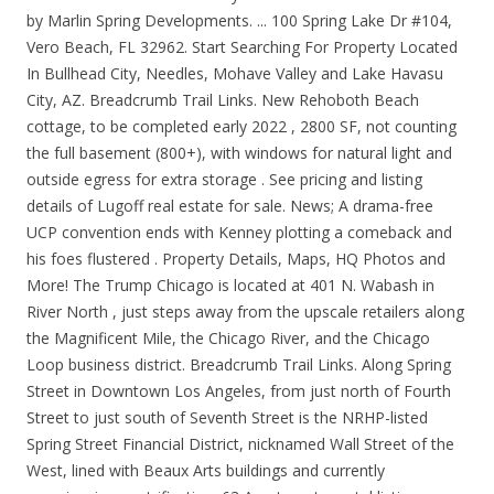
by Marlin Spring Developments. ... 100 Spring Lake Dr #104,
Vero Beach, FL 32962. Start Searching For Property Located
In Bullhead City, Needles, Mohave Valley and Lake Havasu
City, AZ. Breadcrumb Trail Links. New Rehoboth Beach
cottage, to be completed early 2022 , 2800 SF, not counting
the full basement (800+), with windows for natural light and
outside egress for extra storage . See pricing and listing
details of Lugoff real estate for sale. News; A drama-free
UCP convention ends with Kenney plotting a comeback and
his foes flustered . Property Details, Maps, HQ Photos and
More! The Trump Chicago is located at 401 N. Wabash in
River North , just steps away from the upscale retailers along
the Magnificent Mile, the Chicago River, and the Chicago
Loop business district. Breadcrumb Trail Links. Along Spring
Street in Downtown Los Angeles, from just north of Fourth
Street to just south of Seventh Street is the NRHP-listed
Spring Street Financial District, nicknamed Wall Street of the
West, lined with Beaux Arts buildings and currently