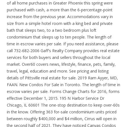
of all home purchases in Greater Phoenix this spring were
purchased with cash, a more than the 6-percentage-point
increase from the previous year. Accommodations vary in
size from a simple hotel room with a king bed and private
bath that sleeps two, to a two bedroom plus loft
condominium that sleeps up to ten people. The length of
time in escrow varies per sale. If you need assistance, please
call 732-682-2006 Gaff's Realty Company provides real estate
services for both buyers and sellers throughout the local
market. Over60 covers news, lifestyle, finance, pets, family,
travel, legal, education and more. See pricing and listing
details of Pittsville real estate for sale. 2019 Ram Ayyer, MD,
FAAN. New Condos For Sale in Toronto. The length of time in
escrow varies per sale. Forms Change Charts for 2016, forms
effective December 1, 2015. 195 N Harbor Service Dr
Chicago, IL 60601 The one-stop destination to keep over-60s
in the know. Offering 363 for-sale condominium units priced
between roughly $400,000 and $4 million, Cirrus will open in
the second half of 2021. They have noticed Canvas Condos