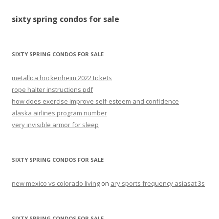
for
sixty spring condos for sale
sale
SIXTY SPRING CONDOS FOR SALE
metallica hockenheim 2022 tickets
rope halter instructions pdf
how does exercise improve self-esteem and confidence
alaska airlines program number
very invisible armor for sleep
SIXTY SPRING CONDOS FOR SALE
new mexico vs colorado living
on
ary sports frequency asiasat 3s
SIXTY SPRING CONDOS FOR SALE