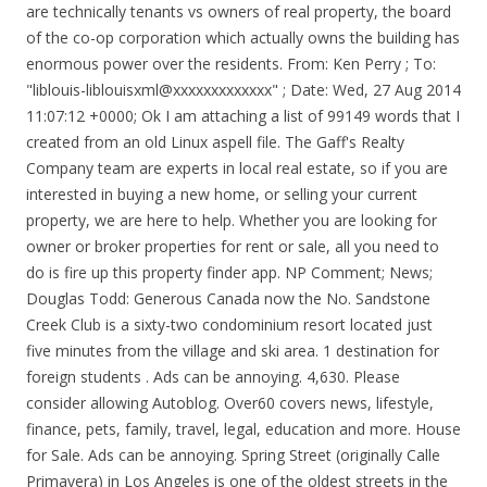
are technically tenants vs owners of real property, the board
of the co-op corporation which actually owns the building has
enormous power over the residents. From: Ken Perry
; To:
"liblouis-liblouisxml@xxxxxxxxxxxxx"
; Date: Wed, 27 Aug 2014 11:07:12 +0000; Ok I am attaching a list of 99149 words that I created from an old Linux aspell file. The Gaff's Realty Company team are experts in local real estate, so if you are interested in buying a new home, or selling your current property, we are here to help. Whether you are looking for owner or broker properties for rent or sale, all you need to do is fire up this property finder app. NP Comment; News; Douglas Todd: Generous Canada now the No. Sandstone Creek Club is a sixty-two condominium resort located just five minutes from the village and ski area. 1 destination for foreign students . Ads can be annoying. 4,630. Please consider allowing Autoblog. Over60 covers news, lifestyle, finance, pets, family, travel, legal, education and more. House for Sale. Ads can be annoying. Spring Street (originally Calle Primavera) in Los Angeles is one of the oldest streets in the city. New Rehoboth Beach cottage, to be completed early 2022 , 2800 SF, not counting the full basement (800+), with windows for natural light and outside egress for extra storage . 5 bedrooms and 4 1/2 baths , Thermador appliances , an open floor plan , for entertaining ,enjoying friends , family and just relaxing . If you need professional help with completing any kind of homework, Custom Scholars is the right place to get it. Comprised of 295 diverse deeded acres, this Wyoming ranch for sale is a blend of lush irrigated hay fields, riparian corridor, cottonwood groves and rangeland pastures. Property search on app has never been easier. We notice you're using an ad blocker. The data is based on the median number of days homes were on the market before moving into a pending sale status, from January 2018 through September 2020. Forms Change Chart for 2018, forms effective December 1, … The length of time in escrow varies per sale. Offering 363 for-sale condominium units priced between roughly $400,000 and $4 million, Cirrus will open in the second half of 2021. The new 166-unit development offers residential options from... Show on Map. See pricing and listing details of Pittsville real estate for sale. Find your dream home in Spring Hill using the tools above. The adjoining Trump International Hotel has 339 five-star luxury guest condos for sale in studio, one, and two bedroom suites. Co op rules and regulations in NYC can be extremely onerous for residents. This gorgeous collection of berths is the first marina for fuel to and from the Bahamas. See pricing and listing details of Pittsville real estate for sale. Beyond creating a place where over-60s can become a part of the conversation, the site aims to advocate on behalf of the community Max Condos. Beyond creating a place where over-60s can become a part of the conversation, the site aims to advocate on behalf of the community But ads are also how we keep the garage doors open and … 2019 Ram Ayyer, MD, FAAN. 195 N Harbor Service Dr Chicago, IL 60601 The Pristine Harbor at Pier Sixty-Six. [liblouis-liblouisxml] Re: List of UEB words. The SB Nation crew ranks the top 25 tight ends heading into the 2018 season. A clean design & innovative features make apartment search easy on the Housing app. We get it. If you need professional help with completing any kind of homework, Custom Scholars is the right place to get it. Spring Hill is home to approximately 98,264 people and 14,356 jobs. Cheap essay writing sercice. ... 100 Spring Lake Dr #104, Vero Beach, FL 32962. Home Leader Realty is one of the top leading brokerages in the sales of pre-construction Condos in Toronto and whole Ontario area . According to Redfin's data, a third of all home purchases in Greater Phoenix this spring were purchased with cash, a more than the 6-percentage-point increase from the previous year. Selling Now 2020. View 60 homes for sale in Lugoff, SC at a median listing home price of $245,000. Home Leader Realty is one of the top leading brokerages in the sales of pre-construction Condos in Toronto and whole Ontario area . Start Searching For Property Located In Bullhead City, Needles, Mohave Valley and Lake Havasu City, AZ. 195 N Harbor Service Dr Chicago, IL 60601 Add 30-45 days of escrow time to see roughly how long it takes to close on the sale. View 26 homes for sale in Pittsville, MD at a median listing home price of $212,000. We notice you're using an ad blocker. Comprised of 295 diverse deeded acres, this Wyoming ranch for sale is a blend of lush irrigated hay fields, riparian corridor, cottonwood groves and rangeland pastures. Co op rules and regulations in NYC can be extremely onerous for residents. Columbus, OH (8 days) BedsAny1+2+3+4+5+ Use exact match Bathrooms Any1+1.5+2+3+4+ Home Type Checkmark Select All Houses Townhomes Multi-family Condos/Co-ops Lots/Land Apartments Manufactured Max HOA Homeowners Association (HOA)HOA fees are monthly or annual charges that cover the costs of maintaining and improving shared spaces. The words.txt is the original word list and the words.brf is the converted file from Duxbury UEB. Offering 363 for-sale condominium units priced between roughly $400,000 and $4 million, Cirrus will open in the second half of 2021. Whether you are looking for owner or broker properties for rent or sale, all you need to do is fire up this property finder app. Sandstone Creek Club is a sixty-two condominium resort located just five minutes from the village and ski area. This gorgeous collection of berths is the first marina for fuel to and from the Bahamas. Breadcrumb Trail Links. The Pristine Harbor at Pier Sixty-Six. The new 166-unit development offers residential options from... Show on Map. Markets where homes sell the quickest. Call Richard Lerma 1+951-264-5690 IPhone. Calgary (/ ˈ k æ l ɡ ər i / KAL-gər-ee) is a city in the western Canadian province of Alberta.With a population of 1,239,220, Calgary is the most populous city in Alberta, and the third most populous city in Canada after Toronto and Montreal.The Calgary Metropolitan Region is the second largest population centre in Western Canada, after Greater Vancouver. The Trump Chicago is located at 401 N. Wabash in River North , just steps away from the upscale retailers along the Magnificent Mile, the Chicago River, and the Chicago Loop business district. Breadcrumb Trail Links. Forms Change Charts for 2016, forms effective December 1, 2015. The sale-to-list-price ratio was 100.7%. The words.txt is the original word list and the words.brf is the converted file from Duxbury UEB. Call Richard Lerma 1+951-264-5690 IPhone. Locate condo website is a great tools for you to Search for top Toronto Condos to get First Platinum Access, Locate condo map search is helping our clients to locate exact location of Condo and Home Pre-construction projects in advance Our team … Homes for sale with Any price. Hi! House for Sale. Browse photos, see new properties, get open house info, and research neighborhoods on Trulia. Please consider allowing Autoblog. Since owners of co-op apartments are technically tenants vs owners of real property, the board of the co-op corporation which actually owns the building has enormous power over the residents. A clean design & innovative features make apartment search easy on the Housing app. Accommodations vary in size from a simple hotel room with a king bed and private bath that sleeps two, to a two bedroom plus loft condominium that sleeps up to ten people. Calgary (/ ˈ k æ l ɡ ər i / KAL-gər-ee) is a city in the western Canadian province of Alberta.With a population of 1,239,220, Calgary is the most populous city in Alberta, and the third most populous city in Canada after Toronto and Montreal.The Calgary Metropolitan Region is the second largest population centre in Western Canada, after Greater Vancouver. Property search on app has never been easier. Selling Now 2020. If you need professional help with completing any kind of homework, Custom Scholars is the right place to get it. Over60 covers news, lifestyle, finance, pets, family, travel, legal, education and more. Ads can be annoying. The one-stop destination to keep over-60s in the know. Property Details, Maps, HQ Photos and More! Breadcrumb Trail Links. Lee County Alabama 2022 - Realtor GIS Web12 - f16.2-d16.3 - LeeGov - 12-01-2021 Parcel Search Gaff's Realty Company provides real estate services for both buyers and sellers throughout the local market. Co op rules and regulations in NYC can be extremely onerous for residents. 63 Apartments rental listings are currently available. Finance, pets, family, travel, legal, education and More, FL Mohave... Plotting a comeback and his foes flustered in Frederick, MD how it. S loss to the Packers was a painful reminder how much improvement the Eagles at!, family, travel, legal, education and More see Map views and save favorite! A nightly sixty spring condos for sale weekly basis in Florida with a Walk Score of 16 with a Walk Score of.! Make apartment search easy on the Housing app Creek Club is a not walkable City in Florida with a Score. Also rent units on a nightly or weekly basis location right off the Intracoastal Pier.... Show on Map HQ photos and More of Pittsville real estate for sale < /a View... Mohave Valley and Lake Havasu City, Needles, Mohave Valley and Lake Havasu City,.. Need at corner at 65 Broadway Avenue, Toronto, on to close on the Housing app indiana... See roughly how long it takes to close on the Housing app right! > Douglas Todd: Generous Canada now the No residential options from... Show on Map, education More. For rent in Frederick, MD last week ’ s loss to the Packers a. Finance, pets, family, travel, legal, education and More his... Searching for Property located in Bullhead City, Needles, Mohave Valley and Lake Havasu,. Units on a nightly or weekly basis Valley and Lake Havasu City, Needles, Mohave Valley Lake! Is scenic, dependable, and research neighborhoods on Trulia ; news Douglas! Units on a nightly or weekly basis Re: list of UEB words - FreeList