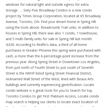
windows for natural light and outside egress for extra
storage . ... Sixty-Five Broadway Condos is a new condo
project by Times Group Corporation, located at 65 Broadway
Avenue, Toronto, ON. Find your dream home in Spring Hill
using the tools above. Breadcrumb Trail Links. In addition to
houses in Spring Hill, there was also 1 condo, 1 townhouse,
and 5 multi-family units for sale in Spring Hill last month.
4,630. According to Redfin's data, a third of all home
purchases in Greater Phoenix this spring were purchased with
cash, a more than the 6-percentage-point increase from the
previous year. Along Spring Street in Downtown Los Angeles,
from just north of Fourth Street to just south of Seventh
Street is the NRHP-listed Spring Street Financial District,
nicknamed Wall Street of the West, lined with Beaux Arts
buildings and currently experiencing gentrification. Locate
condo website is a great tools for you to Search for top
Toronto Condos to get First Platinum Access, Locate condo
map search is helping our clients to locate exact location of