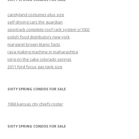
candyland costumes plus size
self-driving cars the guardian
sportrack complete roof rack system sr1002
polish food distributors new york
margaret brown titanic facts
rava making machine in maharashtra
icing on the cake colorado springs
2011 ford focus gas tank size
SIXTY SPRING CONDOS FOR SALE
1966 kansas city chiefs roster
SIXTY SPRING CONDOS FOR SALE