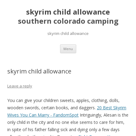
skyrim child allowance
southern colorado camping
skyrim child allowance
pretty
Menu
girls
mahjong
solitaire
skyrim child allowance
Leave a reply
You can give your children sweets, apples, clothing, dolls,
wooden swords, certain books, and daggers.
20 Best Skyrim
Wives You Can Marry - FandomSpot
Intriguingly, Alesan is the
only child in the city and no one else seems to care for him,
in spite of his father falling sick and dying only a few days