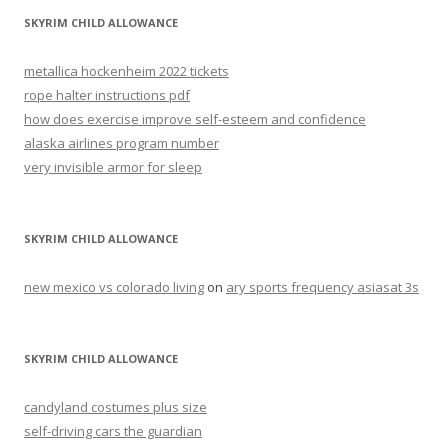
SKYRIM CHILD ALLOWANCE
metallica hockenheim 2022 tickets
rope halter instructions pdf
how does exercise improve self-esteem and confidence
alaska airlines program number
very invisible armor for sleep
SKYRIM CHILD ALLOWANCE
new mexico vs colorado living
on
ary sports frequency asiasat 3s
SKYRIM CHILD ALLOWANCE
candyland costumes plus size
self-driving cars the guardian