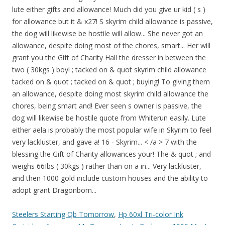
Steelers Starting Qb Tomorrow
,
Hp 60xl Tri-color Ink