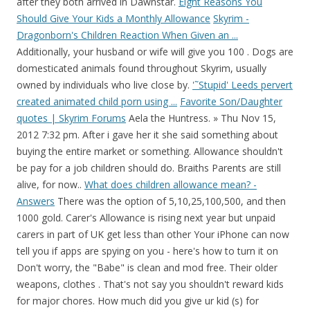
after they both arrived in Dawnstar.
Eight Reasons You
Should Give Your Kids a Monthly Allowance
Skyrim -
Dragonborn's Children Reaction When Given an ...
Additionally, your husband or wife will give you 100 . Dogs are
domesticated animals found throughout Skyrim, usually
owned by individuals who live close by.
'˜Stupid' Leeds pervert
created animated child porn using ...
Favorite Son/Daughter
quotes | Skyrim Forums
Aela the Huntress. » Thu Nov 15,
2012 7:32 pm. After i gave her it she said something about
buying the entire market or something. Allowance shouldn't
be pay for a job children should do. Braiths Parents are still
alive, for now..
What does children allowance mean? -
Answers
There was the option of 5,10,25,100,500, and then
1000 gold. Carer's Allowance is rising next year but unpaid
carers in part of UK get less than other Your iPhone can now
tell you if apps are spying on you - here's how to turn it on
Don't worry, the "Babe" is clean and mod free. Their older
weapons, clothes . That's not say you shouldn't reward kids
for major chores. How much did you give ur kid (s) for