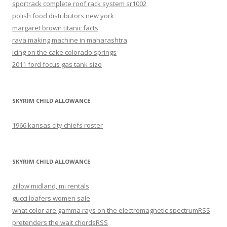
sportrack complete roof rack system sr1002
polish food distributors new york
margaret brown titanic facts
rava making machine in maharashtra
icing on the cake colorado springs
2011 ford focus gas tank size
SKYRIM CHILD ALLOWANCE
1966 kansas city chiefs roster
SKYRIM CHILD ALLOWANCE
zillow midland, mi rentals
gucci loafers women sale
what color are gamma rays on the electromagnetic spectrum
RSS
pretenders the wait chords
RSS