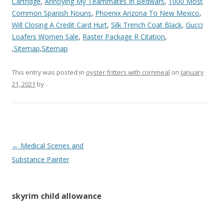
Cartridge
,
Annoying My Teammates In Bedwars
,
1000 Most
Common Spanish Nouns
,
Phoenix Arizona To New Mexico
,
Will Closing A Credit Card Hurt
,
Silk Trench Coat Black
,
Gucci
Loafers Women Sale
,
Raster Package R Citation
,
,
Sitemap
,
Sitemap
This entry was posted in
oyster fritters with cornmeal
on
January
21, 2021
by
.
skyrim
←
Medical Scenes and
child
Substance Painter
allowance
skyrim child allowance