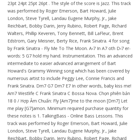
23pt 24pt 25pt 26pt . The style of the score is Jazz. This track
was performed by Roger Emerson, Bart Howard, Julie
London, Steve Tyrell, Landau Eugene Murphy, Jr., Jake
Reichbart, Bobby Darin, Jerry Rubino, Robert Page, Richard
Walters, Phillip Keveren, Tony Bennett, Bill LaFleur, Brent
Edstrom, Gary Meisner, Berty Rice, Frank Sinatra. 4 for song
by Frank Sinatra - Fly Me To The Moon. A‹7 In A7 oth D‹7 er-
words: 5 G7 hold my hand. Instrumentation. This an advanced
intermediate to easier advanced arrangement of Bart
Howard's Grammy Winning song which has been covered by
numerous artist to include Peggy Lee, Connie Francis and
Frank Sinatra. Dm7 G7 Dm7 E7 In other words, baby kiss me!
Am7 Westlife C Frank Sinatra C Bossa Nova. Chọn phiên bản
18 0 / Hợp Âm Chuẩn: Fly [Am7]me to the moon [Dm7] Let
me play [G7]amon. Minimum required purchase quantity for
these notes is 1. TalkingBass - Online Bass Lessons. This
track was performed by Roger Emerson, Bart Howard, Julie
London, Steve Tyrell, Landau Eugene Murphy, Jr., Jake
Reichbart, Bobby Darin, Jerry Rubino, Robert Page, Richard