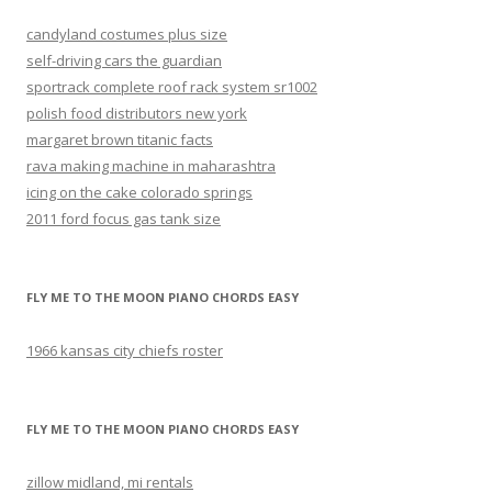
candyland costumes plus size
self-driving cars the guardian
sportrack complete roof rack system sr1002
polish food distributors new york
margaret brown titanic facts
rava making machine in maharashtra
icing on the cake colorado springs
2011 ford focus gas tank size
FLY ME TO THE MOON PIANO CHORDS EASY
1966 kansas city chiefs roster
FLY ME TO THE MOON PIANO CHORDS EASY
zillow midland, mi rentals