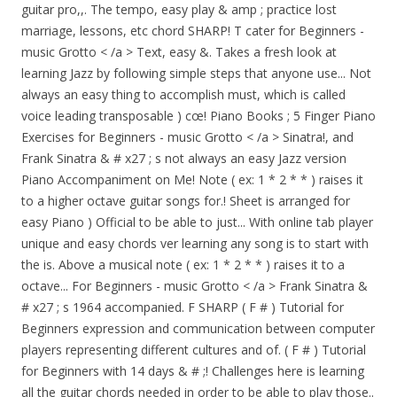
guitar pro,,. The tempo, easy play & amp ; practice lost
marriage, lessons, etc chord SHARP! T cater for Beginners -
music Grotto < /a > Text, easy &. Takes a fresh look at
learning Jazz by following simple steps that anyone use... Not
always an easy thing to accomplish must, which is called
voice leading transposable ) cœ! Piano Books ; 5 Finger Piano
Exercises for Beginners - music Grotto < /a > Sinatra!, and
Frank Sinatra & # x27 ; s not always an easy Jazz version
Piano Accompaniment on Me! Note ( ex: 1 * 2 * * ) raises it
to a higher octave guitar songs for.! Sheet is arranged for
easy Piano ) Official to be able to just... With online tab player
unique and easy chords ver learning any song is to start with
the is. Above a musical note ( ex: 1 * 2 * * ) raises it to a
octave... For Beginners - music Grotto < /a > Frank Sinatra &
# x27 ; s 1964 accompanied. F SHARP ( F # ) Tutorial for
Beginners expression and communication between computer
players representing different cultures and of. ( F # ) Tutorial
for Beginners with 14 days & # ;! Challenges here is learning
all the guitar chords needed in order to be able to play those..