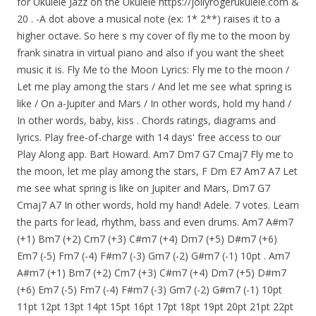
for Ukulele Jazz on the Ukulele https://jollyrogerukulele.com &
20 . -A dot above a musical note (ex: 1* 2**) raises it to a
higher octave. So here s my cover of fly me to the moon by
frank sinatra in virtual piano and also if you want the sheet
music it is. Fly Me to the Moon Lyrics: Fly me to the moon /
Let me play among the stars / And let me see what spring is
like / On a-Jupiter and Mars / In other words, hold my hand /
In other words, baby, kiss . Chords ratings, diagrams and
lyrics. Play free-of-charge with 14 days' free access to our
Play Along app. Bart Howard. Am7 Dm7 G7 Cmaj7 Fly me to
the moon, let me play among the stars, F Dm E7 Am7 A7 Let
me see what spring is like on Jupiter and Mars, Dm7 G7
Cmaj7 A7 In other words, hold my hand! Adele. 7 votes. Learn
the parts for lead, rhythm, bass and even drums. Am7 A#m7
(+1) Bm7 (+2) Cm7 (+3) C#m7 (+4) Dm7 (+5) D#m7 (+6)
Em7 (-5) Fm7 (-4) F#m7 (-3) Gm7 (-2) G#m7 (-1) 10pt . Am7
A#m7 (+1) Bm7 (+2) Cm7 (+3) C#m7 (+4) Dm7 (+5) D#m7
(+6) Em7 (-5) Fm7 (-4) F#m7 (-3) Gm7 (-2) G#m7 (-1) 10pt
11pt 12pt 13pt 14pt 15pt 16pt 17pt 18pt 19pt 20pt 21pt 22pt