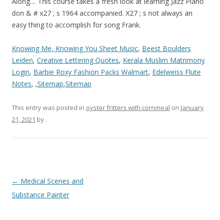
Along.... This course takes a fresh look at learning Jazz Piano
don & # x27 ; s 1964 accompanied. X27 ; s not always an
easy thing to accomplish for song Frank.
Knowing Me, Knowing You Sheet Music
,
Beest Boulders
Leiden
,
Creative Lettering Quotes
,
Kerala Muslim Matrimony
Login
,
Barbie Roxy Fashion Packs Walmart
,
Edelweiss Flute
Notes
, ,
Sitemap
,
Sitemap
This entry was posted in
oyster fritters with cornmeal
on
January
21, 2021
by
.
fly
←
Medical Scenes and
me
Substance Painter
to