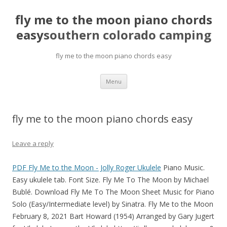
fly me to the moon piano chords
easy
southern colorado camping
fly me to the moon piano chords easy
pretty
Menu
girls
mahjong
solitaire
fly me to the moon piano chords easy
Leave a reply
PDF
Fly Me to the Moon - Jolly Roger Ukulele
Piano Music.
Easy ukulele tab. Font Size. Fly Me To The Moon by Michael
Bublé. Download Fly Me To The Moon Sheet Music for Piano
Solo (Easy/Intermediate level) by Sinatra. Fly Me to the Moon
February 8, 2021 Bart Howard (1954) Arranged by Gary Jugert