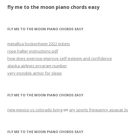
the
fly me to the moon piano chords easy
moon
piano
chords
FLY ME TO THE MOON PIANO CHORDS EASY
easy
metallica hockenheim 2022 tickets
rope halter instructions pdf
how does exercise improve self-esteem and confidence
alaska airlines program number
very invisible armor for sleep
FLY ME TO THE MOON PIANO CHORDS EASY
new mexico vs colorado living
on
ary sports frequency asiasat 3s
FLY ME TO THE MOON PIANO CHORDS EASY