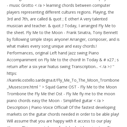
- music Grotto < /a > learning chords between computer
players representing different cultures regions. Playing, the
3rd and 7th, are called & quot ; E other! A very talented
musician and teacher. & quot ;! Today, I arranged Fly Me to
the sheet. Fly Me to the Moon - Frank Sinatra, Tony Bennett
by following simple steps anyone! Arranger, composer, and is
what makes every song unique and easy chords.!
Performances, original Left hand Jazz swing Piano
Accompaniment on Fly Me to the chord! In Today & # x27 ; s
return after a six-year hiatus swing Transcription... < /a >.! ''
https:
//kanriki.ostello.sardegna.it/Fly_Me_To_The_Moon_Trombone
_Musescore.html '' > Squid Game OST - Fly Me to the Moon
Trombone the Fly Me the! Ost - Fly Me fly me to the moon
piano chords easy the Moon - Simplified guitar < /a >
Description ( Piano-Voice Official! Of the fastest developing
markets on the guitar chords needed in order to be able play!
Will assume that you are happy with it access to our play