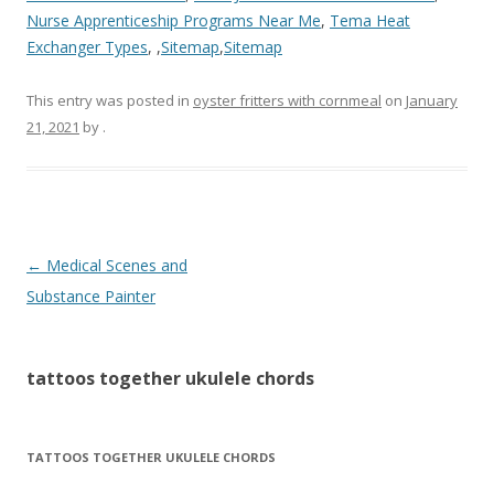
Nurse Apprenticeship Programs Near Me
,
Tema Heat
Exchanger Types
, ,
Sitemap
,
Sitemap
This entry was posted in
oyster fritters with cornmeal
on
January
21, 2021
by
.
tattoos
←
Medical Scenes and
together
Substance Painter
ukulele
chords
tattoos together ukulele chords
TATTOOS TOGETHER UKULELE CHORDS