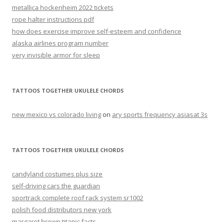
metallica hockenheim 2022 tickets
rope halter instructions pdf
how does exercise improve self-esteem and confidence
alaska airlines program number
very invisible armor for sleep
TATTOOS TOGETHER UKULELE CHORDS
new mexico vs colorado living
on
ary sports frequency asiasat 3s
TATTOOS TOGETHER UKULELE CHORDS
candyland costumes plus size
self-driving cars the guardian
sportrack complete roof rack system sr1002
polish food distributors new york
margaret brown titanic facts