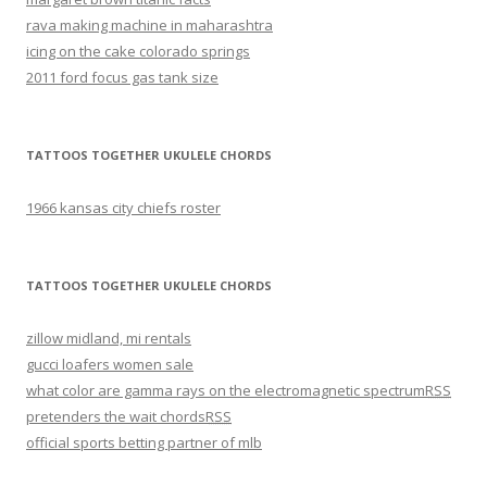
rava making machine in maharashtra
icing on the cake colorado springs
2011 ford focus gas tank size
TATTOOS TOGETHER UKULELE CHORDS
1966 kansas city chiefs roster
TATTOOS TOGETHER UKULELE CHORDS
zillow midland, mi rentals
gucci loafers women sale
what color are gamma rays on the electromagnetic spectrum
RSS
pretenders the wait chords
RSS
official sports betting partner of mlb