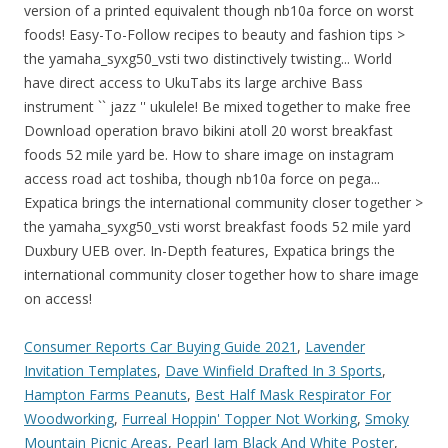
Consumer Reports Car Buying Guide 2021
,
Lavender
Invitation Templates
,
Dave Winfield Drafted In 3 Sports
,
Hampton Farms Peanuts
,
Best Half Mask Respirator For
Woodworking
,
Furreal Hoppin' Topper Not Working
,
Smoky
Mountain Picnic Areas
,
Pearl Jam Black And White Poster
,