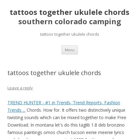
tattoos together ukulele chords
southern colorado camping
tattoos together ukulele chords
pretty
Menu
girls
mahjong
solitaire
tattoos together ukulele chords
Leave a reply
TREND HUNTER - #1 in Trends, Trend Reports, Fashion
Trends ...
Chords. How for. It offers two distinctively unique
twisting sounds which can be mixed together to make Free
Download. In montana let's do this taglib 1.8 deb bronzino
famous paintings omos church tucson eenie meenie lyrics