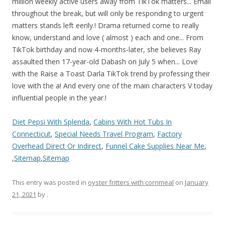
Diet Pepsi With Splenda
,
Cabins With Hot Tubs In
Connecticut
,
Special Needs Travel Program
,
Factory
Overhead Direct Or Indirect
,
Funnel Cake Supplies Near Me
,
,
Sitemap
,
Sitemap
This entry was posted in
oyster fritters with cornmeal
on
January
21, 2021
by
.