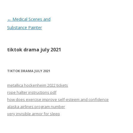
tiktok
←
Medical Scenes and
drama
Substance Painter
july
2021
tiktok drama july 2021
TIKTOK DRAMA JULY 2021
metallica hockenheim 2022 tickets
rope halter instructions pdf
how does exercise improve self-esteem and confidence
alaska airlines program number
very invisible armor for sleep