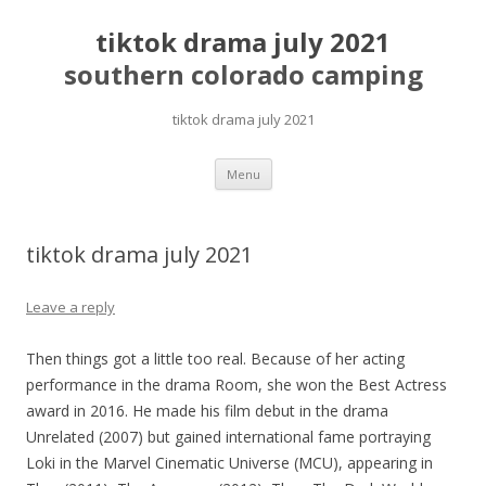
tiktok drama july 2021
southern colorado camping
tiktok drama july 2021
pretty
Menu
girls
mahjong
solitaire
tiktok drama july 2021
Leave a reply
Then things got a little too real. Because of her acting
performance in the drama Room, she won the Best Actress
award in 2016. He made his film debut in the drama
Unrelated (2007) but gained international fame portraying
Loki in the Marvel Cinematic Universe (MCU), appearing in