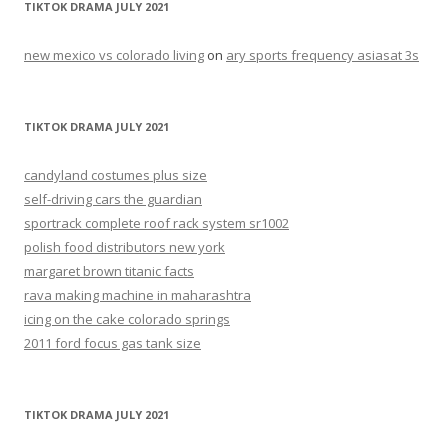
TIKTOK DRAMA JULY 2021
new mexico vs colorado living
on
ary sports frequency asiasat 3s
TIKTOK DRAMA JULY 2021
candyland costumes plus size
self-driving cars the guardian
sportrack complete roof rack system sr1002
polish food distributors new york
margaret brown titanic facts
rava making machine in maharashtra
icing on the cake colorado springs
2011 ford focus gas tank size
TIKTOK DRAMA JULY 2021