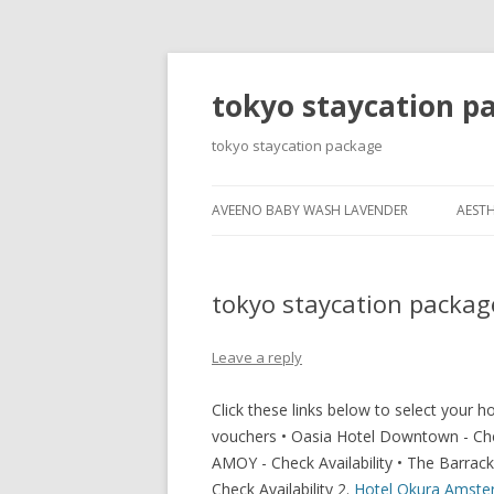
tokyo staycation p
tokyo staycation package
AVEENO BABY WASH LAVENDER
AESTH
tokyo staycation packag
Leave a reply
Click these links below to select your 
vouchers • Oasia Hotel Downtown - Check 
AMOY - Check Availability • The Barracks
Check Availability 2.
Hotel Okura Amst