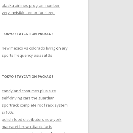
alaska airlines program number
very invisible armor for sleep
TOKYO STAYCATION PACKAGE
new mexico vs colorado living
on
ary
sports frequency asiasat 3s
TOKYO STAYCATION PACKAGE
candyland costumes plus size
self-driving cars the guardian
sportrack complete roof rack system
sr1002
polish food distributors new york
margaret brown titanic facts