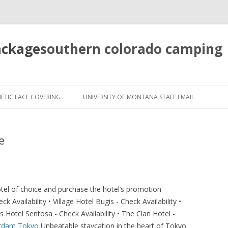
ackage
southern colorado camping
pretty
girls
ETIC FACE COVERING
UNIVERSITY OF MONTANA STAFF EMAIL
mahjong
solitaire
e
hotel of choice and purchase the hotel’s promotion
Availability • Village Hotel Bugis - Check Availability •
 Hotel Sentosa - Check Availability • The Clan Hotel -
erdam
Tokyo
Unbeatable staycation in the heart of Tokyo