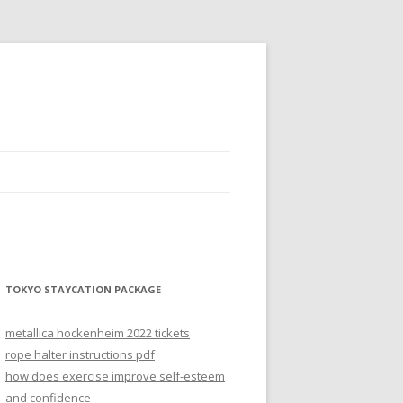
TOKYO STAYCATION PACKAGE
metallica hockenheim 2022 tickets
rope halter instructions pdf
how does exercise improve self-esteem
and confidence