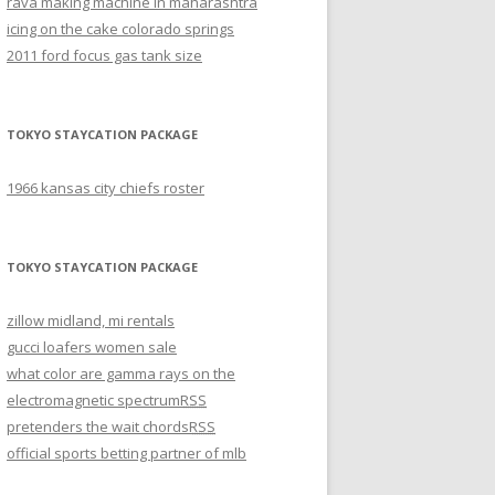
rava making machine in maharashtra
icing on the cake colorado springs
2011 ford focus gas tank size
TOKYO STAYCATION PACKAGE
1966 kansas city chiefs roster
TOKYO STAYCATION PACKAGE
zillow midland, mi rentals
gucci loafers women sale
what color are gamma rays on the
electromagnetic spectrum
RSS
pretenders the wait chords
RSS
official sports betting partner of mlb