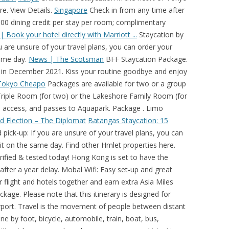
e. View Details.
Singapore
Check in from any-time after
000 dining credit per stay per room; complimentary
 Book your hotel directly with Marriott ...
Staycation by
 are unsure of your travel plans, you can order your
same day.
News | The Scotsman
BFF Staycation Package.
in December 2021. Kiss your routine goodbye and enjoy
Tokyo Cheapo
Packages are available for two or a group
 a Triple Room (for two) or the Lakeshore Family Room (for
ol access, and passes to Aquapark. Package . Limo
d Election – The Diplomat
Batangas Staycation: 15
ick-up: If you are unsure of your travel plans, you can
 it on the same day. Find other Hmlet properties here.
: Easy set-up and great customer service. Snacks Platter for Two and 3 bottles of Beer delivered to room. A staycation (stay + vacation) is when you spend your time off relaxing at a hotel close to home. 1. 1. • This promotion cannot be applied for existing room reservations and cannot be combined with any other promotions. Contact Us . Trip.com has been collecting latest worldwide travel guides, recommending popular destinations and tourist attraction all around the world for travel enthusiasts.It can be found in these real travel guides and independent travel notes about good places to visit, favorable landmark tickets, travel lines, and hotels and food near the scenic spots. Special discount for Tokyo Cheapo readers: ¥ 500 off the monthly fee on the most popular package, if you sign up using our link. Snacks Platter for Two and 3 bottles of Beer delivered to room. Choose from the hotel or condo options below, and then go get your staycation on! You may adjust it depending on your flight arrival and departure times. Book and earn 2,000 bonus miles for Business or First Class. Mandarin Oriental, Tokyo’s visionary design and award-winning service have been recognized as the epitome of sophisticated luxury in the city. The 5 Best Places to Visit in France 5 Memorable Things to do in Bali, Indonesia Mount Emei, China The Future of Post-COVID-19 Travel The Best Staycation Hotels in Singapore Visiting Japan? Hotel Nikko Bali Benoa Beach, Tanjung Benoa, Nusa Dua, Bali, is an affordable beachfront hotel resort, an ideal retreat to escape and unwind. And for a limited time, we're offering special Kamaaina rates. From USD 307.60 Average Per Night. The Inspector calls at Eastbourne's Scandi-chic Port Hotel, where he pays £200 for a sea-view room that has 'the feel of a spruced-up 1970s bed-sit' Staycation by M.O. Rooms & Suites. From $201. Cove Beach Restaurants and Bars. Enjoy a hassle-free staycation of up to a 24-hour stay with daily breakfast, hotel credit and more. Waterproof tents protect you from rain and wind; Equipped with 3 queen size beds for the best sleeping comfort; Great for nature-lovers and first-time campers There's never been a better time for a staycation. Rooms & Suites. Book our Waikiki hotels and resorts and get all these included*: 50% off parking on 1 car No resort charge PLUS earn HawaiianMiles! Rooted in the art of Japanese service, Hotel Okura Amsterdam offers peaceful luxury in Amsterdam, just 15 minutes from Schiphol International Airport. Book your Club Balai Isabel staycation package on Klook and enjoy up to 30% off your booking. ... Buffet Staycation Package. Breakfast for Two. Hotel Nikko Bali Benoa Beach, Tanjung Benoa, Nusa Dua, Bali, is an affordable beachfront hotel resort, an ideal retreat to escape and unwind. Extra fee of ¥ 550 in the first month, for device delivery. Waterproof tents protect you from rain and wind; Equipped with 3 queen size beds for the best sleeping comfort; Great for nature-lovers and first-time campers Search and book your flight and hotels together and earn extra Asia Miles according to your cabin class on any package. Hmlet is one of Asia’s fastest growing co-living companies, with over 1,500 homes across Singapore, Hong Kong and Tokyo. Take the stress out of travel & book your hotel reservation direct. View Details. SEE MORE OFFERS. Set amid expansive tropical greenery in the enclave of Tanjung Benoa, Hotel Nikko Bali Benoa Beach is designed for pleasure and relaxation, where Japanese hospitality is an absolute standard and Balinese-style architecture of its 188 elegant … See Offer Details Close Check Rates Set in the heart of Singapore’s vibrant Central Business District, Oakwood Premier AMTD Singapore is an award-winning luxury hotel and serviced apartment that blends urban sophistication with nature-inspired elements to deliver an intimate oasis for international travelers. Breakfast for Two. Scottish perspective on news, sport, business, lifestyle, food and drink and more, from Scotland's national newspaper, The Scotsman. Cove Beach Restaurants and Bars. Please note that this itinerary is designed for travelers flying in and out of Caticlan Airport. From USD 307.60 Average Per Night. Mandarin Oriental, Tokyo’s visionary design and award-winning service have been recognized as the epitome of sophisticated luxury in the city. You Must Visit These 5 temples The 5 Best Cities in the World to Enjoy Wine 5 Dishes to Try on Your Next Trip to Vietnam Earn up to 2,000 bonus Asia Miles when you book any package. Toby Walne checks in to The Swan in Hay-on-Wye, which has undergone a £1.5 million refurbishment. Packages are available for two or a group of four; inclusive of a 1-night stay at a Triple Room (for two) or the Lakeshore Family Room (for four), Filipino breakfast, swimming pool access, and passes to Aquapark. 疫情下小朋友長期困在家冇得放電，不如考慮帶佢地去本地酒店住一晚，放鬆一下，我地 Runhotel 整理了香港酒店親子住宿 Package，有不少都包特色兒童活動，例如銅鑼灣智選假日酒店 兩大兩細只需房價 HK$1,000 起，包 $150 餐飲商戶券、Q 版似顏繪家庭照、公仔氣球及禮物包，連住兩晚仲有 9 Search and book your flight and hotels together and earn extra Asia Miles according to your cabin class on any package. Earn up to 2,000 bonus Asia Miles when you book any package. Treat yourself and your loved ones to a cozy staycation at the nature-inspired organic farm at ORTO Kampung Kampus in Singapore; Stay dry! • This promotion cannot be applied for existing room reservations and cannot be combined with any other promotions. SEE MORE OFFERS. Super Saver Package. Staycation by M.O. Hmlet is one of Asia’s fastest growing co-living companies, with over 1,500 homes across Singapore, Hong Kong and Tokyo. BFF Staycation Package. If you use the QR code in the advert above, you will still qualify for the 30% discount, but the cost will be between ¥ 900 – ¥ 1,200, plus tax, per day, and only the Unlimited Plan will be available.This service is offered at Haneda Airport in … Rooted in the art of Japanese service, Hotel Okura Amsterdam offers peaceful luxury in Amsterdam, just 15 minutes from Schiphol International Airport.