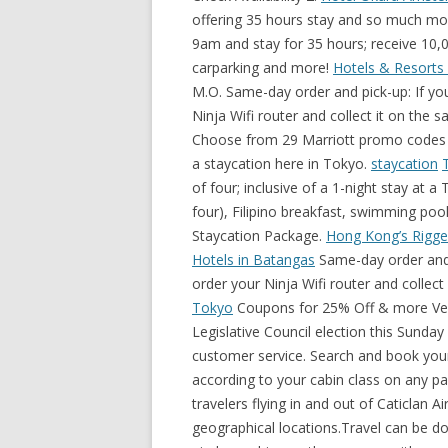
offering 35 hours stay and so much mor
9am and stay for 35 hours; receive 10,
carparking and more!
Hotels & Resorts |
M.O. Same-day order and pick-up: If you
Ninja Wifi router and collect it on the 
Choose from 29 Marriott promo codes 
a staycation here in Tokyo.
staycation
of four; inclusive of a 1-night stay at
four), Filipino breakfast, swimming po
Staycation Package.
Hong Kong’s Rigge
Hotels in Batangas
Same-day order and p
order your Ninja Wifi router and collect
Tokyo
Coupons for 25% Off & more Verified & tested today! Hong Kong is set to have the Legislative Council election this Sunday after a year delay. Mobal Wifi: Easy set-up and great customer service. Search and book your flight and hotels together and earn extra Asia Miles according to your cabin class on any package. Please note that this itinerary is designed for travelers flying in and out of Caticlan Airport. Travel is the movement of people between distant geographical locations.Travel can be done by foot, bicycle, automobile, train, boat, bus, airplane, ship or other means, with or without luggage, and can be one way or round trip. Limo Staycation Package. Think a great view of the city, complimentary breakfast, 10,000 JPY hotel credits, and an extended stay to recharge! Browse Marriott International's portfolio of hotels & discover what makes each brand unique. ... Buffet Staycation Package. Extra fee of ¥ 550 in the first month, for device delivery. Hmlet is one of Asia’s fastest growing co-living companies, with over 1,500 homes across Singapore, Hong Kong and Tokyo. Travel can also include relatively short stays between successive movements, as in the case of tourism Same-day order and pick-up: If you are unsure of your travel plans, you can order your Ninja Wifi router and collect it on the same day. From USD 358.86 Average Per Night. Available: July 14, 2021 — December 31, 2021. Set amid expansive tropical greenery in the enclave of Tanjung Benoa, Hotel Nikko Bali Benoa Beach is designed for pleasure and relaxation, where Japanese hospitality is an absolute standard and Balinese-style architecture of its 188 elegant … View Details. Escape Package. Choose from 29 Marriott promo codes in December 2021. Limo Staycation Package. / from 3,900 HKD Enjoy a hotel credit, saving of 20% in our restaurants and Spa, complimentary wellness activity and pet amenities. It cannot be redeemed through other channels e.g. You Must Visit These 5 temples The 5 Best Cities in the World to Enjoy Wine 5 Dishes to Try on Your Next Trip to Vietnam You may adjust it depending on your flight arrival and departure times. Choose from the hotel or condo options below, and then go get your staycation on! SGD 30 nett dining credit. Cycling Voucher (1 hour) for Two. The 5 Best Places to Visit in France 5 Memorable Things to do in Bali, Indonesia Mount Emei, China The Future of Post-COVID-19 Travel The Best Staycation Hotels in Singapore Visiting Japan? The Inspector calls at Eastbourne's Scandi-chic Port Hotel, where he pays £200 for a sea-view room that has 'the feel of a spruced-up 1970s bed-sit' Christmas Wonderland, Singapore’s biggest yuletide event, returns to Gardens by the Bay from 3 Dec 2021 to 2 January 2022 with a sensational array of light displays and festive offerings that will illuminate your Christmas and delight visitors of all ages! Book and earn 1,000 bonus miles for Premium Economy Class. Set in the heart of Singapore’s vibrant Central Business District, Oakwood Premier AMTD Singapore is an award-winning luxury hotel and serviced apartment that blends urban sophistication with nature-inspired elements to deliver an intimate oasis for international travelers. There's never been a better time for a staycation. Set amid expansive tropical greenery in the enclave of Tanjung Benoa, Hotel Nikko Bali Benoa Beach is designed for pleasure and relaxation, where Japanese hospitality is an absolute standard and Balinese-style architecture of its 188 elegant … Click these links below to select your hotel of choice and purchase the hotel’s promotion vouchers • Oasia Hotel Downtown - Check Availability • Village Hotel Bugis - Check Availability • AMOY - Check Availability • The Barracks Hotel Sentosa - Check Availability • The Clan Hotel - Check Availability 2. Book our Waikiki hotels and resorts and get all these included*: 50% off parking on 1 car No resort charge PLUS earn HawaiianMiles! Mobal Wifi