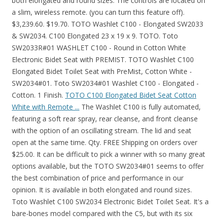
both elongated and round sizes. The controls are located on
a slim, wireless remote. (you can turn this feature off).
$3,239.60. $19.70. TOTO Washlet C100 - Elongated SW2033
& SW2034. C100 Elongated 23 x 19 x 9. TOTO. Toto
SW2033R#01 WASHLET C100 - Round in Cotton White
Electronic Bidet Seat with PREMIST. TOTO Washlet C100
Elongated Bidet Toilet Seat with PreMist, Cotton White -
SW2034#01. Toto SW2034#01 Washlet C100 - Elongated -
Cotton. 1 Finish.
TOTO C100 Elongated Bidet Seat Cotton
White with Remote ...
The Washlet C100 is fully automated,
featuring a soft rear spray, rear cleanse, and front cleanse
with the option of an oscillating stream. The lid and seat
open at the same time. Qty. FREE Shipping on orders over
$25.00. It can be difficult to pick a winner with so many great
options available, but the TOTO SW2034#01 seems to offer
the best combination of price and performance in our
opinion. It is available in both elongated and round sizes.
Toto Washlet C100 SW2034 Electronic Bidet Toilet Seat. It's a
bare-bones model compared with the C5, but with its six