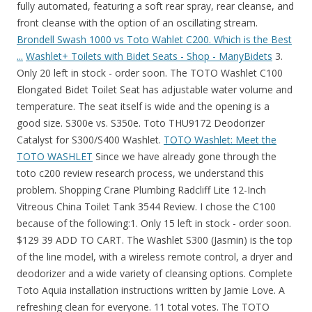
fully automated, featuring a soft rear spray, rear cleanse, and
front cleanse with the option of an oscillating stream.
Brondell Swash 1000 vs Toto Wahlet C200. Which is the Best
...
Washlet+ Toilets with Bidet Seats - Shop - ManyBidets
3.
Only 20 left in stock - order soon. The TOTO Washlet C100
Elongated Bidet Toilet Seat has adjustable water volume and
temperature. The seat itself is wide and the opening is a
good size. S300e vs. S350e. Toto THU9172 Deodorizer
Catalyst for S300/S400 Washlet.
TOTO Washlet: Meet the
TOTO WASHLET
Since we have already gone through the
toto c200 review research process, we understand this
problem. Shopping Crane Plumbing Radcliff Lite 12-Inch
Vitreous China Toilet Tank 3544 Review. I chose the C100
because of the following:1. Only 15 left in stock - order soon.
$129 39 ADD TO CART. The Washlet S300 (Jasmin) is the top
of the line model, with a wireless remote control, a dryer and
deodorizer and a wide variety of cleansing options. Complete
Toto Aquia installation instructions written by Jamie Love. A
refreshing clean for everyone. 11 total votes. The TOTO