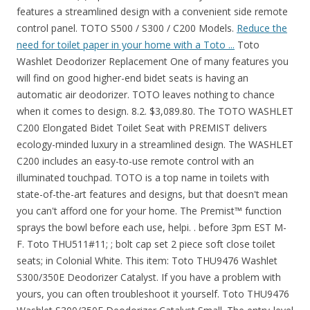
features a streamlined design with a convenient side remote
control panel. TOTO S500 / S300 / C200 Models.
Reduce the
need for toilet paper in your home with a Toto ...
Toto Washlet Deodorizer Replacement One of many features you will find on good higher-end bidet seats is having an automatic air deodorizer. TOTO leaves nothing to chance when it comes to design. 8.2. $3,089.80. The TOTO WASHLET C200 Elongated Bidet Toilet Seat with PREMIST delivers ecology-minded luxury in a streamlined design. The WASHLET C200 includes an easy-to-use remote control with an illuminated touchpad. TOTO is a top name in toilets with state-of-the-art features and designs, but that doesn't mean you can't afford one for your home. The Premist™ function sprays the bowl before each use, helpi. . before 3pm EST M-F. Toto THU511#11; ; bolt cap set 2 piece soft close toilet seats; in Colonial White. This item: Toto THU9476 Washlet S300/350E Deodorizer Catalyst. If you have a problem with yours, you can often troubleshoot it yourself. Toto THU9476 Washlet S300/350E Deodorizer Catalyst Small. The entry-level WASHLET C100 features a streamlined design with a convenient side remote control panel. The Brondell Swash 300 is the lowest-priced electric bidet seat we recommend. The entry-level Washlet C100 features a streamlined design with a convenient side remote control panel. TOTO is a power player in the smart toilet market, and the TOTO C200 toilet doesn't disappoint. 5 WARNING Do not use the Washlet if a malfunction occurs. Maximum length. It also ensures a hygienic and refreshing experience with an automatic deodorizer and a Premist that helps to keep your toilet bowl clean. These so-called deodorizers don't make the place smell pretty and mask it up with say the likes of apple or lavender scent. TOTO Washlet C200 Elongated Bidet Toilet Seat with PreMist. The TOTO C200 Washlet (SW2044, SW2043R) is a mid-tier premium bidet toilet seat from industry leader TOTO USA. Toto washlet manual c200 . Shop toilet seats and a variety of bathroom products online at Lowes.com. Pull the WASHLET slightly forward and turn Remove the deodorizer cover. The Connect Washlet is designed to work with TOTO Connect+ toilets. TOTO Washlet Square Bidet Seat with Auto Flush. I regularly clean the little screen and swap out the charcoal filter once every 6 months or so, and then we clean the washlet . by TOTO. After experiencing the gentle cleansing and the heated, SoftClose seat, you'll wish you had found these sooner! Ships from and sold by Eplumbing source. You can let your nose be the judge of the replacement time. The C100 Elongated Washlet with Electric Arm Standard Connection with Premist delivers ecology-minded luxury in a streamlined design. View TOTO WASHLET products. toto sw2033r washlet c100 electronic bidet toilet seat with premist and round front. Price - on the Toto Web site, this is $599! Special Price. It also ensures a hygienic and refreshing experience with an automatic deodorizer and a Premist that helps to keep your toilet bowl clean. Qty. Two mode rear wash (think pump spray bottle mist vs spray), Feminine wash, both wash styles can be oscillating for easier cleaning, air drier, heated seat, pre mist of bowl, and deodorizer. The product makes a strange noise or emits a strange odor. GenieBidet Toilet Seat Bidet with Dual Self Cleaning Nozzles. Shopping EAGO TB309 Tall Dual Flush Eco-Friendly Ceramic Toilet, 1-Piece FREE Shipping. The TOTO WASHLET S300e is fully automated, including an illuminated remote control with 5 spray settings, heated seat, and instantaneous water heating. See details. Retail : $4,414.00. The entry-level WASHLET C100 features a streamlined design with a convenient side remote control panel. About TOTO SW2033R 19" C100 Round Front Closed Washlet The entry level washlet C100 features a streamlined design with a convenient side remote control panel. Toto (399) Update Search. Order Now Toto Washlet C100 Round SW823 Toilet Seat - #01 Cotton Review. The C2 and C5 on the other hand, are only 5.75" tall in the rear. The Washlet C100 is fully automated, featuring a soft rear spray, rear cleanse, and front cleanse with the option of an oscillating stream. TOTO SW3056AT40-01 S550e WASHLET+ & Auto Flush Ready Electronic Bidet Toilet Seat w/EWATER+ & Auto Open & Close Contemporary Elongated Lid (Cotton White) Buy Now. Generally speaking the Toto C100 is a bit more expensive than the Toto A100. 2) The Deodorizing Catalyst is the charcoal filter that needs to be replaced if there is still an odor after cleaning the filter. The Washlet S300 (Jasmin) is the top of the line model, with a wireless remote control, a dryer and deodorizer and a wide variety of cleansing options. $ 948.45 - $ 1,048.45. Add to Compare. Reinsert the plug after about five seconds and press the 'Opening and closing the toilet seat' button. TOTO toilet prices. So, it works ok ish most of the time. Authorized Toto Partner. Package includes2 pieces of 2.52inches (6.4cm) black expanding rubber,2 pieces of 2.99 inches (7.6cm)length bolts, 2 pieces of 0.75 inch (1.9cm) stainless steel gasket and 2 pieces of 0.6 inch (1.5cm) rubber washer.Enough quantity for you use. Features: High-tech electronic bidet seat Gentle Aerated, Warm Water, Dual Action Spray with oscillating feature The product emits smoke. Fit ModelFits most of TOTO Toilets,suitable for TOTO toilets seat hinge bolts replacement screws. Check Latest Price. The TOTO Washlet C100 Elongated Bidet Toilet Seat with Premist delivers ecology-minded luxury in a streamlined design. The ultimate in personal hygiene for both men and women, these bidet-style washlet seats offer features ranging from warm air and various temperature settings to aerated water. The deodorizer works by pulling the air from the toilet bowl through an active carbon filter that absorbs and "eats" the odor causing particles, allowing clean air to come out the other side. TOTO C200 SW2043R WASHLET® Round Bidet Toilet Seat. Toto THU9477 Washlet S300/350E Deodorizer Air Filter. Toto takes pride in providing their customers with quality plumbing products that are durable, dependable and visually pleasing. Toto Washlet Connection Kit, for Duofit In-Wall Tank System. The product is cracked or broken. $441.60. The Toto C100 has this function but the Toto A100 does not. 8. The controls are located on a convenient arm control panel. The controls are located on a convenient arm control panel. Shop Toto Washlets Canada including C200, S550e, S350e and G400. TOTO SW2034#01 C100 Electronic Bidet Toilet Cleansing Water, Heated Seat, Deodorizer, Warm Air Dryer, and PREMIST, Elongated, Cotton White Product Description & Features: A REFRESHING CLEAN FOR EVERYONE - Gentle yet powerful water spray provides an effective clean; Adjustable warm water and pressure settings; dual action spray with oscillating option creates a refreshing clean every . Toilet Seat with Premist delivers ecology-minded luxury in a streamlined design. Built with the same quality that TOTO is known for, the C200 Washlet is packed with features such as front and rear washing, air dry, deodorizer and premist. The controls are located on a convenient arm control panel. Lowest Price Online Guaranteed. The Washlet C100 is fully automated, featuring a soft rear spray, rear cleanse, and front cleanse with the option of an oscillating stream. The previous c100 and c200 models are significantly bulkier - almost 7.5" tall in the rear. 11. It also ensures a hygienic and refreshing experience with an automatic deodorizer and a PREMIST® that helps to keep your toilet bowl clean. Available: In Stock ships same day. THU6234 In-Stock. 27 ratings. MY tOTO WASHLET HAS An odd odor. $53 30 ADD TO CART. Equipped with a comfortable heated seat, warm air dryer, and a deodorizer to neutralize odors and enhance your overall experience. The lid stops (or closes) while opening. 1 Finish. I called Toto and was given the part number for my S300e washlet (THU9476) and supply.com as a purchase source. Discover how it works, WASHLET benefits, the history, and where to try a WASHLET near you. The Connect Washlet is designed to work with TOTO Connect+ toilets. Also, it has gentle aerated, warm water and double-action spray that has an oscillating feature. In Stock. View full details. The TOTO® WASHLET® C100 Elongated Electric Bidet Toilet Seat with PREMIST delivers ecology-minded luxury with a streamlined design. It also ensures a hygienic and refreshing experience with an automatic deodorizer and a Premist™ that helps to keep your toilet bowl clean. Whether you choose the seat only or opt for the entire toilet, a Toto Washlet is a cool gadget to have. Toto Washlet smells bad, despite good maintenance habits. 4.5 out of 5 stars. $36.00. $635.92 $1,165.00. The SW3044 washlet features: Wireless remote control with . Toto Washlet S300E/350E Deodorizer Catalyst. - Check if the 'Seat/lid' is set to 'Seat-lid'. It also ensures a hygienic and refreshing experience with an automatic deodorizer and a Premist that helps to keep your toilet bowl clean. Retail : $628.00. That said, it is a pricey option, but it does come with lots of bells and whistles. http://bidetking.com/spare-parts.htmlThe. 5 Toto is Top of the Line, but Maybe Too many Extra features When my washlet died recently, I decided to get the top-of-the line washlet from the originator of washlet products - Toto of Japan. About the Toto THU9476. Highly effective deodorizing automatically takes places inside the toilet bowl both during and immediately after use, leaving no disturbing odors. The WASHLET C200 is fully automated, featuring a soft rear spray, rear cleanse, and front cleanse with the option of an oscillating or pulsating stream. The controls are located on a convenient arm control panel. 4. These include a self-cleaning nozzle, air dryer with five settings, and a seat pre-mister. In order to be able to offer you the best toto c200 review available on the market today, we have compiled a comprehensive toto c200 review list. If you wish to have the pre-mist function to help keep your toilet clean, then go for the C100. These appli