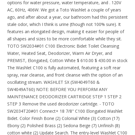
options for water pressure, water temperature, and . 120V
AC, 60Hz, 406W. We got a Toto Washlet a couple of years
ago, and after about a year, our bathroom had this persistent
stale odor, which I think is urine (though not 100% sure). It
features an elongated design, making it easier for people of
all shapes and sizes to be more comfortable while they sit.
TOTO SW2034#01 C100 Electronic Bidet Toilet Cleansing
Water, Heated Seat, Deodorizer, Warm Air Dryer, and
PREMIST, Elongated, Cotton White $ 610.00 $ 430.00 in stock
The Washlet C100 is fully automated, featuring a soft rear
spray, rear cleanse, and front cleanse with the option of an
oscillating stream. WASHLET SX (SW4049T60 &
SW4049AT60) NOTE: BEFORE YOU PERFORM ANY
MAINTENANCE DEODORIZER CARTRIDGE STEP 1 STEP 2
STEP 3 Remove the used deodorizer cartridge. - TOTO
SW2034T20#01 Connect+ 18 7/8" C100 Elongated Washlet
Bidet. Color Finish Bone (2) Colonial White (3) Cotton (17)
Ebony (2) Polished Brass (2) Sedona Beige (7) Unfinish (8)
cotton white (2) Update Search. The entry-level Washlet C100