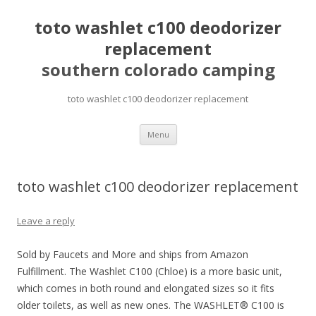
toto washlet c100 deodorizer
replacement
southern colorado camping
toto washlet c100 deodorizer replacement
pretty
Menu
girls
mahjong
solitaire
toto washlet c100 deodorizer replacement
Leave a reply
Sold by Faucets and More and ships from Amazon
Fulfillment. The Washlet C100 (Chloe) is a more basic unit,
which comes in both round and elongated sizes so it fits
older toilets, as well as new ones. The WASHLET® C100 is