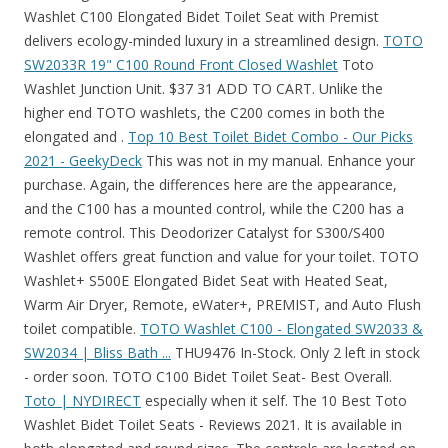
Washlet C100 Elongated Bidet Toilet Seat with Premist
delivers ecology-minded luxury in a streamlined design.
TOTO
SW2033R 19" C100 Round Front Closed Washlet
Toto
Washlet Junction Unit. $37 31 ADD TO CART. Unlike the
higher end TOTO washlets, the C200 comes in both the
elongated and .
Top 10 Best Toilet Bidet Combo - Our Picks
2021 - GeekyDeck
This was not in my manual. Enhance your
purchase. Again, the differences here are the appearance,
and the C100 has a mounted control, while the C200 has a
remote control. This Deodorizer Catalyst for S300/S400
Washlet offers great function and value for your toilet. TOTO
Washlet+ S500E Elongated Bidet Seat with Heated Seat,
Warm Air Dryer, Remote, eWater+, PREMIST, and Auto Flush
toilet compatible.
TOTO Washlet C100 - Elongated SW2033 &
SW2034 | Bliss Bath ...
THU9476 In-Stock. Only 2 left in stock
- order soon. TOTO C100 Bidet Toilet Seat- Best Overall.
Toto | NYDIRECT
especially when it self. The 10 Best Toto
Washlet Bidet Toilet Seats - Reviews 2021. It is available in