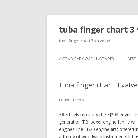
tuba finger chart 3 
tuba finger chart 3 valve pdf
AVEENO BABY WASH LAVENDER
AESTH
tuba finger chart 3 valve
Leave a reply
Effectively replacing the EJ204 engine,
generation 'FB' boxer engine family w
engines.The FB20 engine first offered in
a family of woodwind instruments.It has 