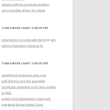
alaska airlines program number
very invisible armor for sleep
TUBA FINGER CHART 3 VALVE PDF
new mexico vs colorado living
on
ary
sports frequency asiasat 3s
TUBA FINGER CHART 3 VALVE PDF
candyland costumes plus size
self-driving cars the guardian
sportrack complete roof rack system
sr1002
polish food distributors new york
margaret brown titanic facts