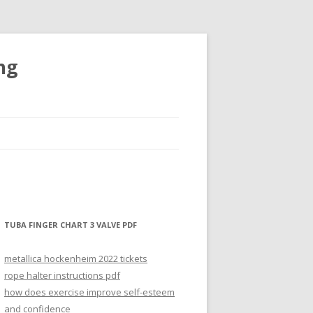
ng
TUBA FINGER CHART 3 VALVE PDF
metallica hockenheim 2022 tickets
rope halter instructions pdf
how does exercise improve self-esteem
and confidence