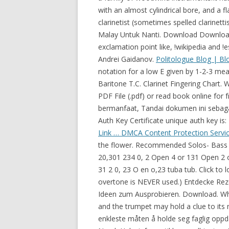
with an almost cylindrical bore, and a fl
clarinetist (sometimes spelled clarinett
Malay Untuk Nanti. Download Download 
exclamation point like, !wikipedia and 
Andrei Gaidanov.
Politologue Blog | Bl
notation for a low E given by 1-2-3 mea
Baritone T.C. Clarinet Fingering Chart.
PDF File (.pdf) or read book online fo
bermanfaat, Tandai dokumen ini sebaga
Auth Key Certificate unique auth key is:
Link …
DMCA Content Protection Servic