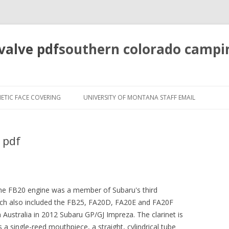
valve pdf
southern colorado campi
pretty
girls
ETIC FACE COVERING
UNIVERSITY OF MONTANA STAFF EMAIL
mahjong
solitaire
 pdf
 the FB20 engine was a member of Subaru's third
hich also included the FB25, FA20D, FA20E and FA20F
 Australia in 2012 Subaru GP/GJ Impreza. The clarinet is
a single-reed mouthpiece, a straight, cylindrical tube