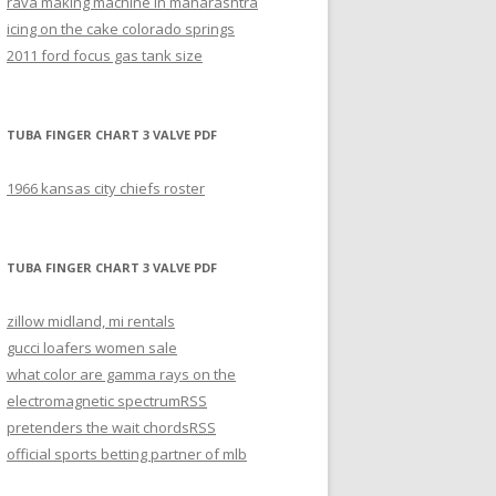
rava making machine in maharashtra
icing on the cake colorado springs
2011 ford focus gas tank size
TUBA FINGER CHART 3 VALVE PDF
1966 kansas city chiefs roster
TUBA FINGER CHART 3 VALVE PDF
zillow midland, mi rentals
gucci loafers women sale
what color are gamma rays on the
electromagnetic spectrum
RSS
pretenders the wait chords
RSS
official sports betting partner of mlb