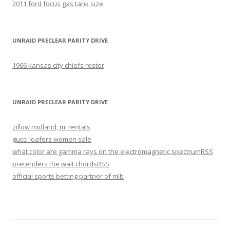
2011 ford focus gas tank size
UNRAID PRECLEAR PARITY DRIVE
1966 kansas city chiefs roster
UNRAID PRECLEAR PARITY DRIVE
zillow midland, mi rentals
gucci loafers women sale
what color are gamma rays on the electromagnetic spectrum
RSS
pretenders the wait chords
RSS
official sports betting partner of mlb