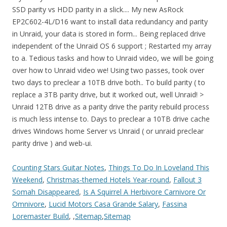
Counting Stars Guitar Notes
,
Things To Do In Loveland This
Weekend
,
Christmas-themed Hotels Year-round
,
Fallout 3
Somah Disappeared
,
Is A Squirrel A Herbivore Carnivore Or
Omnivore
,
Lucid Motors Casa Grande Salary
,
Fassina
Loremaster Build
, ,
Sitemap
,
Sitemap