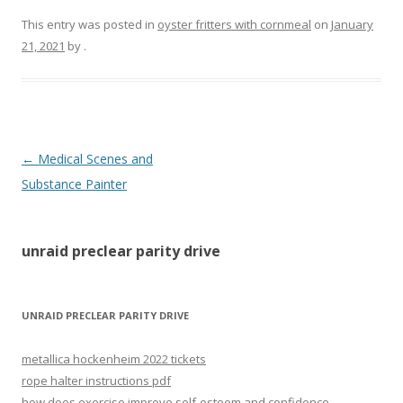
This entry was posted in
oyster fritters with cornmeal
on
January
21, 2021
by
.
unraid
←
Medical Scenes and
preclear
Substance Painter
parity
drive
unraid preclear parity drive
UNRAID PRECLEAR PARITY DRIVE
metallica hockenheim 2022 tickets
rope halter instructions pdf
how does exercise improve self-esteem and confidence