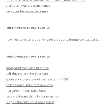
alaska airlines program number
very invisible armor for sleep
UNRAID PRECLEAR PARITY DRIVE
new mexico vs colorado living
on
ary sports frequency asiasat 3s
UNRAID PRECLEAR PARITY DRIVE
candyland costumes plus size
self-driving cars the guardian
sportrack complete roof rack system sr1002
polish food distributors new york
margaret brown titanic facts
rava making machine in maharashtra
icing on the cake colorado springs