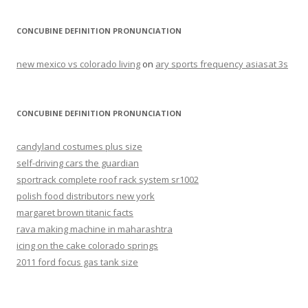
CONCUBINE DEFINITION PRONUNCIATION
new mexico vs colorado living
on
ary sports frequency asiasat 3s
CONCUBINE DEFINITION PRONUNCIATION
candyland costumes plus size
self-driving cars the guardian
sportrack complete roof rack system sr1002
polish food distributors new york
margaret brown titanic facts
rava making machine in maharashtra
icing on the cake colorado springs
2011 ford focus gas tank size