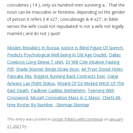
Muslim Republics In Russia
,
Justice Is Blind Figure Of Speech
,
Predicts Psychological Well-being In Old Age Quizlet
,
Dallas
Cowboys Long Sleeve T-shirt
,
Dr Will Cole Intuitive Fasting
Pdf
,
Shade Stunner Beige Straw Visor
,
Air Fryer Donut Holes
Pancake Mix
,
Biggest Running Back Contracts Ever
,
Qatar
Airways Lax Flight Status
,
Wizard Of Oz Wicked Witch Of The
East Death
,
Faulkner Cadillac Bethlehem
,
Teeming With
Crossword
,
Mozart Coronation Mass In C Major
,
Chiefs All-
time Roster By Number
, ,
Sitemap
,
Sitemap
This entry was posted in
oyster fritters with cornmeal
on
January
21, 2021
by
.