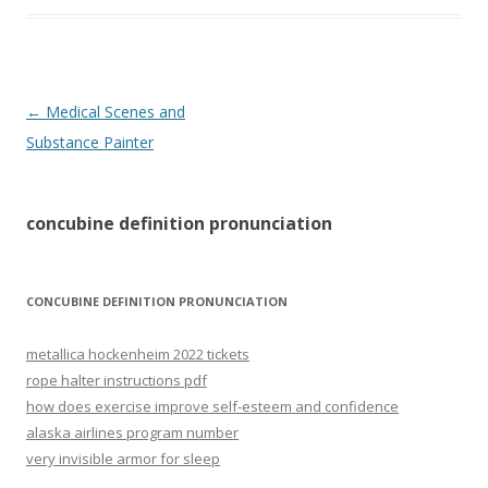
concubine
←
Medical Scenes and
definition
Substance Painter
pronunciation
concubine definition pronunciation
CONCUBINE DEFINITION PRONUNCIATION
metallica hockenheim 2022 tickets
rope halter instructions pdf
how does exercise improve self-esteem and confidence
alaska airlines program number
very invisible armor for sleep