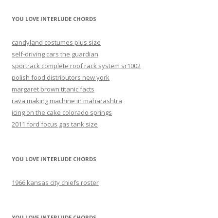
YOU LOVE INTERLUDE CHORDS
candyland costumes plus size
self-driving cars the guardian
sportrack complete roof rack system sr1002
polish food distributors new york
margaret brown titanic facts
rava making machine in maharashtra
icing on the cake colorado springs
2011 ford focus gas tank size
YOU LOVE INTERLUDE CHORDS
1966 kansas city chiefs roster
YOU LOVE INTERLUDE CHORDS