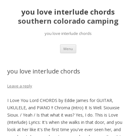
you love interlude chords
southern colorado camping
you love interlude chords
pretty
Menu
girls
mahjong
solitaire
you love interlude chords
Leave a reply
I Love You Lord CHORDS by Eddie James for GUITAR,
UKULELE, and PIANO !! Chroma (Intro) It Is Well. Siouxsie
Sioux. / Yeah / Is that what it was? Yes, I do. This is Love
(Interlude) Lyrics: It's when she walks in that door, and you
look at her like it's the first time you've ever seen her, and