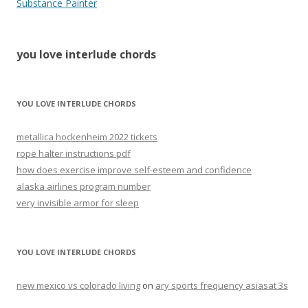
love
Substance Painter
interlude
chords
you love interlude chords
YOU LOVE INTERLUDE CHORDS
metallica hockenheim 2022 tickets
rope halter instructions pdf
how does exercise improve self-esteem and confidence
alaska airlines program number
very invisible armor for sleep
YOU LOVE INTERLUDE CHORDS
new mexico vs colorado living
on
ary sports frequency asiasat 3s