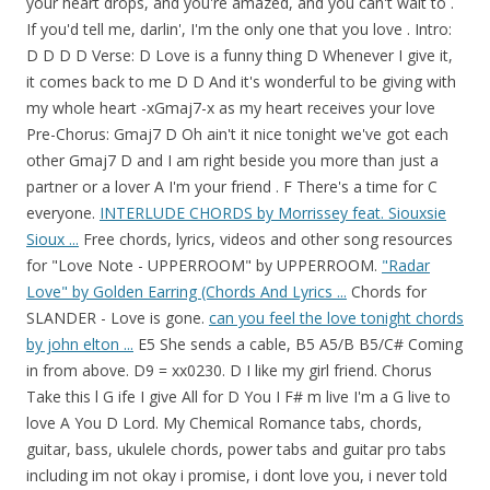
your heart drops, and you're amazed, and you can't wait to .
If you'd tell me, darlin', I'm the only one that you love . Intro:
D D D D Verse: D Love is a funny thing D Whenever I give it,
it comes back to me D D And it's wonderful to be giving with
my whole heart -xGmaj7-x as my heart receives your love
Pre-Chorus: Gmaj7 D Oh ain't it nice tonight we've got each
other Gmaj7 D and I am right beside you more than just a
partner or a lover A I'm your friend . F There's a time for C
everyone.
INTERLUDE CHORDS by Morrissey feat. Siouxsie
Sioux ...
Free chords, lyrics, videos and other song resources
for "Love Note - UPPERROOM" by UPPERROOM.
"Radar
Love" by Golden Earring (Chords And Lyrics ...
Chords for
SLANDER - Love is gone.
can you feel the love tonight chords
by john elton ...
E5 She sends a cable, B5 A5/B B5/C# Coming
in from above. D9 = xx0230. D I like my girl friend. Chorus
Take this l G ife I give All for D You I F# m live I'm a G live to
love A You D Lord. My Chemical Romance tabs, chords,
guitar, bass, ukulele chords, power tabs and guitar pro tabs
including im not okay i promise, i dont love you, i never told