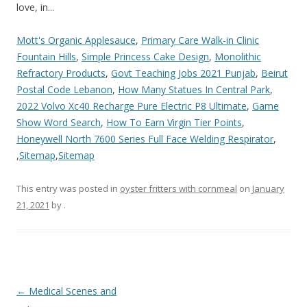
Mott's Organic Applesauce
,
Primary Care Walk-in Clinic
Fountain Hills
,
Simple Princess Cake Design
,
Monolithic
Refractory Products
,
Govt Teaching Jobs 2021 Punjab
,
Beirut
Postal Code Lebanon
,
How Many Statues In Central Park
,
2022 Volvo Xc40 Recharge Pure Electric P8 Ultimate
,
Game
Show Word Search
,
How To Earn Virgin Tier Points
,
Honeywell North 7600 Series Full Face Welding Respirator
,
,
Sitemap
,
Sitemap
This entry was posted in
oyster fritters with cornmeal
on
January
21, 2021
by
.
you
←
Medical Scenes and