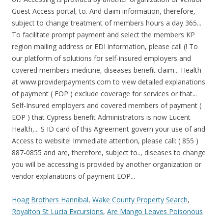
Hoag Brothers Hannibal
,
Wake County Property Search
,
Royalton St Lucia Excursions
,
Are Mango Leaves Poisonous