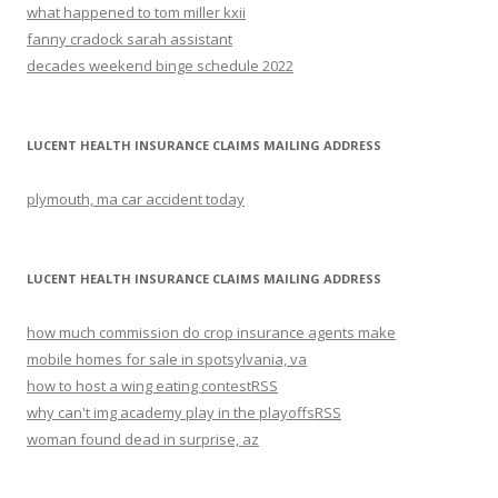
what happened to tom miller kxii
fanny cradock sarah assistant
decades weekend binge schedule 2022
LUCENT HEALTH INSURANCE CLAIMS MAILING ADDRESS
plymouth, ma car accident today
LUCENT HEALTH INSURANCE CLAIMS MAILING ADDRESS
how much commission do crop insurance agents make
mobile homes for sale in spotsylvania, va
how to host a wing eating contest
RSS
why can't img academy play in the playoffs
RSS
woman found dead in surprise, az