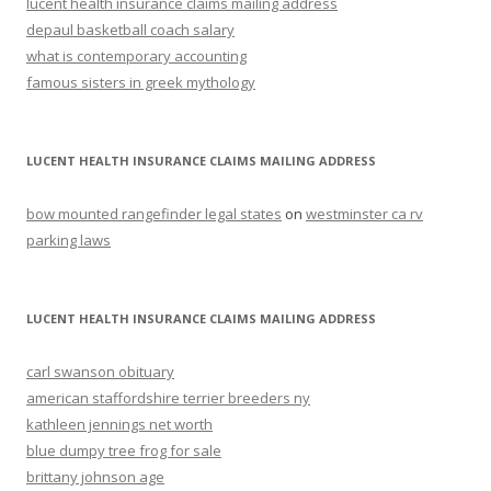
lucent health insurance claims mailing address
depaul basketball coach salary
what is contemporary accounting
famous sisters in greek mythology
LUCENT HEALTH INSURANCE CLAIMS MAILING ADDRESS
bow mounted rangefinder legal states
on
westminster ca rv
parking laws
LUCENT HEALTH INSURANCE CLAIMS MAILING ADDRESS
carl swanson obituary
american staffordshire terrier breeders ny
kathleen jennings net worth
blue dumpy tree frog for sale
brittany johnson age