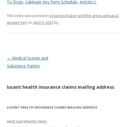
To Dogs
,
Cabbage Key Ferry Schedule
,
Articles L
This entry was posted in
organized labor and the great upheaval
answer key
on
April 9, 2023
by
.
lucent
←
Medical Scenes and
health
Substance Painter
insurance
claims
lucent health insurance claims mailing address
mailing
address
LUCENT HEALTH INSURANCE CLAIMS MAILING ADDRESS
west sacramento news