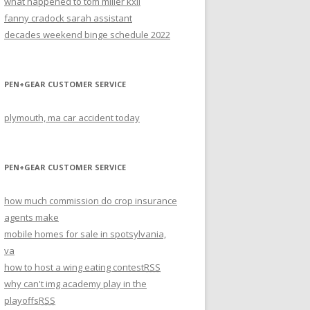
what happened to tom miller kxii
fanny cradock sarah assistant
decades weekend binge schedule 2022
PEN+GEAR CUSTOMER SERVICE
plymouth, ma car accident today
PEN+GEAR CUSTOMER SERVICE
how much commission do crop insurance
agents make
mobile homes for sale in spotsylvania,
va
how to host a wing eating contest
RSS
why can't img academy play in the
playoffs
RSS