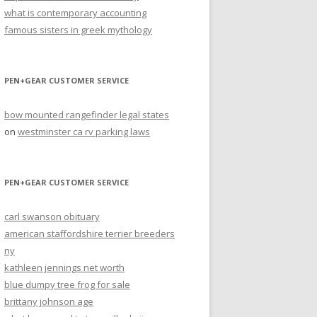
what is contemporary accounting
famous sisters in greek mythology
PEN+GEAR CUSTOMER SERVICE
bow mounted rangefinder legal states
on
westminster ca rv parking laws
PEN+GEAR CUSTOMER SERVICE
carl swanson obituary
american staffordshire terrier breeders
ny
kathleen jennings net worth
blue dumpy tree frog for sale
brittany johnson age