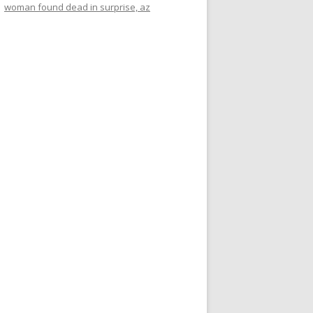
woman found dead in surprise, az