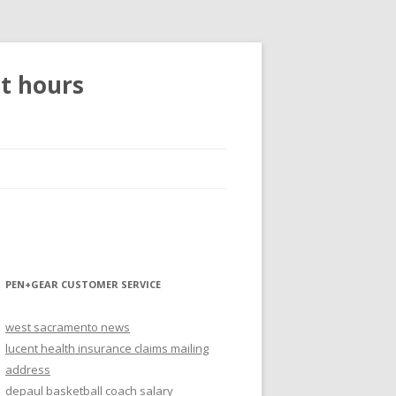
et hours
PEN+GEAR CUSTOMER SERVICE
west sacramento news
lucent health insurance claims mailing
address
depaul basketball coach salary