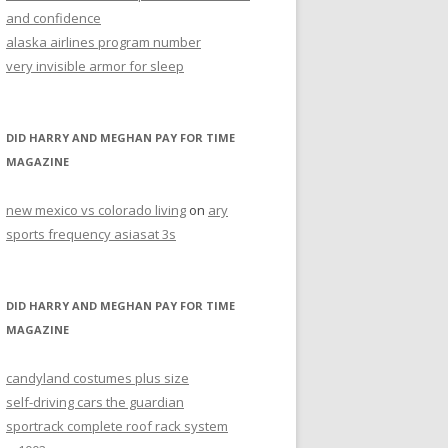
and confidence
alaska airlines program number
very invisible armor for sleep
DID HARRY AND MEGHAN PAY FOR TIME
MAGAZINE
new mexico vs colorado living
on
ary
sports frequency asiasat 3s
DID HARRY AND MEGHAN PAY FOR TIME
MAGAZINE
candyland costumes plus size
self-driving cars the guardian
sportrack complete roof rack system