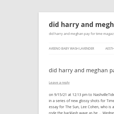
did harry and megh
did harry and meghan pay for time magaz
AVEENO BABY WASH LAVENDER
AESTH
did harry and meghan p
Leave a reply
on 9/15/21 at 12:13 pm to NashvilleTi
in a series of new glossy shots for T
essay for The Sun, Lee Cohen, who is a f
rode the backlash wave as he … Wednes