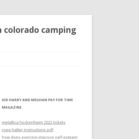
n colorado camping
DID HARRY AND MEGHAN PAY FOR TIME
MAGAZINE
metallica hockenheim 2022 tickets
rope halter instructions pdf
how does exercise improve self-esteem