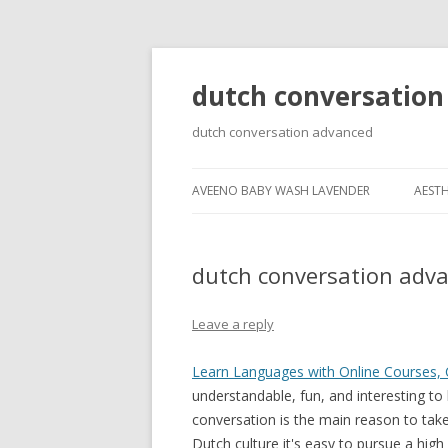
dutch conversation
dutch conversation advanced
AVEENO BABY WASH LAVENDER
AESTH
dutch conversation adv
Leave a reply
Learn Languages with Online Courses, 
understandable, fun, and interesting to
conversation is the main reason to take 
Dutch culture it's easy to pursue a hig