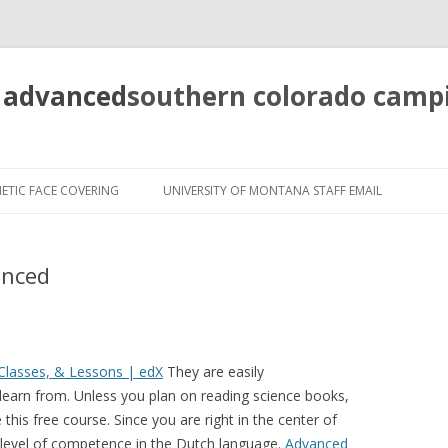
 advanced
southern colorado camp
pretty
girls
ETIC FACE COVERING
UNIVERSITY OF MONTANA STAFF EMAIL
mahjong
solitaire
anced
Classes, & Lessons | edX
They are easily
 learn from. Unless you plan on reading science books,
this free course. Since you are right in the center of
h level of competence in the Dutch language.
Advanced