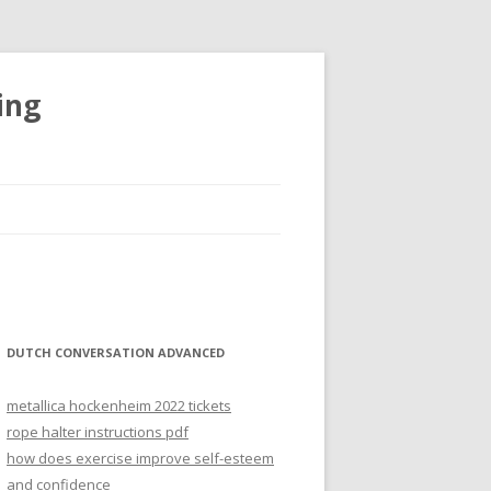
ing
DUTCH CONVERSATION ADVANCED
metallica hockenheim 2022 tickets
rope halter instructions pdf
how does exercise improve self-esteem
and confidence