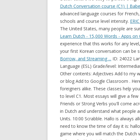
Dutch Conversation course (C1) | Babel
advanced language courses for French,
schools and course level intensity.
ERIC 
The United States, many people are surp
Learn Dutch - 15,000 Words - Apps on 
experience that this works for any level
your first Korean conversation can be 
Borrow, and Streaming ...
ID: 24022 Language: English School subject: English as a Second Language (ESL) Grade/level: Intermediate Age: 18+ Main content: Comparatives and superlatives Other contents: Adjectives Add to my workbooks (1862) Download file pdf Embed in my website or blog Add to Google Classroom . Here in the capital of the country we teach to expats and foreigners alike. These classes help you in two steps in improving your Dutch from level A2 up to level C1. Most essays will give a few Dutch words, and reading through pages like the False Friends or Strong Verbs you'll come across many interesting Dutch words. Express your opinions in Dutch and understand what people are saying. DUTCH 125 Conversation and Composition 4 Units. 10:00 Scrabble. Hallo is always allowed, but if you want to be more formal, then you will need to know the time of day it is: hallo = hello bedankt = thanks doei = bye . Multiple-choice game where you will match the Dutch verb with the English verb. Dutch phrases. It's not meant to be rude, it's just their particular style. Here in the capital of the country we teach to expats and foreigners alike. - Verb conjugations. We're open 7 days a week. to use your authority or power to make somebody work very hard, usually by treating them in a strict way . A: Your own possessions are always worth more to you. General conversation. Reading Comprehension Practice Test Page 4 Question 11 What does this sentence suggest? List of useful English idioms that start with V. Vale of Tears: The world in general, envisioned as a sad place; the tribulations of life. Leiden. The Cambridge Learner Corpus is a collection of over 44 million words of English, based upon evidence of language use by learners from all over the world and from Conversation. These dialogues focus on asking for and giving directions. Online Language Courses and Programs. Experienced learners can listen in on advanced audio blogs, and take in Dutch conversation and cultural tips that are not available in textbooks! B: Birds are hard to catch, so hang on to one if you catch it. We're closed at lunchtime, between 12pm and 2pm. Extreme wide shot/extreme long shot : This shot is used to show the 