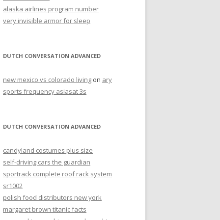
alaska airlines program number
very invisible armor for sleep
DUTCH CONVERSATION ADVANCED
new mexico vs colorado living
on
ary
sports frequency asiasat 3s
DUTCH CONVERSATION ADVANCED
candyland costumes plus size
self-driving cars the guardian
sportrack complete roof rack system
sr1002
polish food distributors new york
margaret brown titanic facts