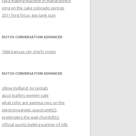
rava making machine in maharashtra
icing on the cake colorado springs
2011 ford focus gas tank size
DUTCH CONVERSATION ADVANCED
1966 kansas city chiefs roster
DUTCH CONVERSATION ADVANCED
zillow midland, mi rentals
gucci loafers women sale
what color are gamma rays on the
electromagnetic spectrum
RSS
pretenders the wait chords
RSS
official sports betting partner of mlb