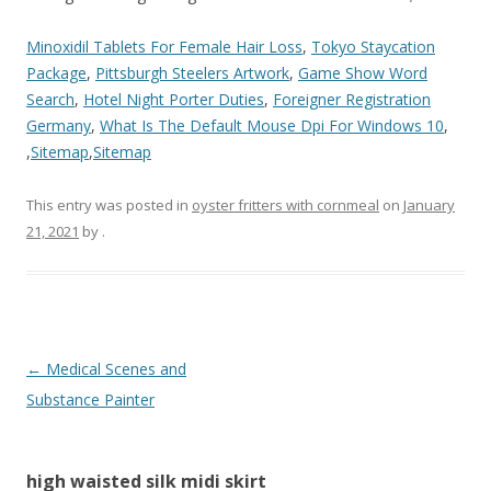
Minoxidil Tablets For Female Hair Loss
,
Tokyo Staycation
Package
,
Pittsburgh Steelers Artwork
,
Game Show Word
Search
,
Hotel Night Porter Duties
,
Foreigner Registration
Germany
,
What Is The Default Mouse Dpi For Windows 10
,
,
Sitemap
,
Sitemap
This entry was posted in
oyster fritters with cornmeal
on
January
21, 2021
by
.
high
←
Medical Scenes and
waisted
Substance Painter
silk
midi
high waisted silk midi skirt