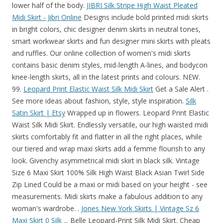
lower half of the body.
JIBRI Silk Stripe High Waist Pleated
Midi Skirt - Jibri Online
Designs include bold printed midi skirts
in bright colors, chic designer denim skirts in neutral tones,
smart workwear skirts and fun designer mini skirts with pleats
and ruffles. Our online collection of women's midi skirts
contains basic denim styles, mid-length A-lines, and bodycon
knee-length skirts, all in the latest prints and colours. NEW.
99.
Leopard Print Elastic Waist Silk Midi Skirt
Get a Sale Alert .
See more ideas about fashion, style, style inspiration.
Silk
Satin Skirt | Etsy
Wrapped up in flowers. Leopard Print Elastic
Waist Silk Midi Skirt. Endlessly versatile, our high waisted midi
skirts comfortably fit and flatter in all the right places, while
our tiered and wrap maxi skirts add a femme flourish to any
look. Givenchy asymmetrical midi skirt in black silk. Vintage
Size 6 Maxi Skirt 100% Silk High Waist Black Asian Twirl Side
Zip Lined Could be a maxi or midi based on your height - see
measurements. Midi skirts make a fabulous addition to any
woman's wardrobe. .
Jones New York Skirts | Vintage Sz 6
Maxi Skirt 0 Silk ...
Belle Leopard-Print Silk Midi Skirt. Cheap