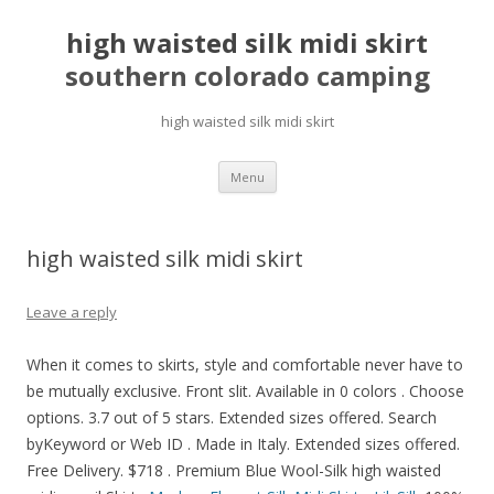
high waisted silk midi skirt
southern colorado camping
high waisted silk midi skirt
pretty
Menu
girls
mahjong
solitaire
high waisted silk midi skirt
Leave a reply
When it comes to skirts, style and comfortable never have to
be mutually exclusive. Front slit. Available in 0 colors . Choose
options. 3.7 out of 5 stars. Extended sizes offered. Search
byKeyword or Web ID . Made in Italy. Extended sizes offered.
Free Delivery. $718 . Premium Blue Wool-Silk high waisted