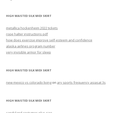
skirt
HIGH WAISTED SILK MIDI SKIRT
metallica hockenheim 2022 tickets
rope halter instructions pdf
how does exercise improve self-esteem and confidence
alaska airlines program number
very invisible armor for sleep
HIGH WAISTED SILK MIDI SKIRT
new mexico vs colorado living
on
ary sports frequency asiasat 3s
HIGH WAISTED SILK MIDI SKIRT
candyland costumes plus size