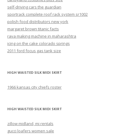
self-driving cars the guardian
sportrack complete roof rack system sr1002
polish food distributors new york
margaret brown titanic facts
rava making machine in maharashtra
icing on the cake colorado springs
2011 ford focus gas tank size
HIGH WAISTED SILK MIDI SKIRT
1966 kansas city chiefs roster
HIGH WAISTED SILK MIDI SKIRT
zillow midland, mi rentals
gucci loafers women sale