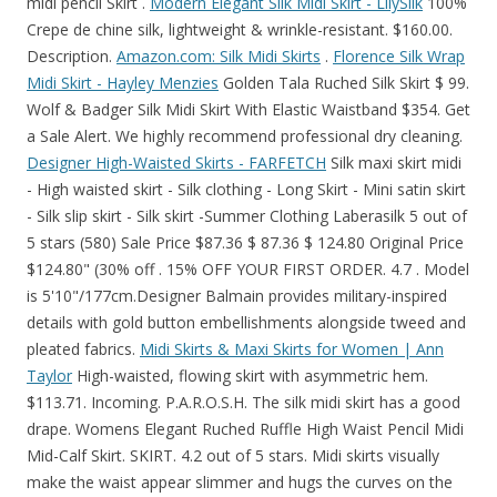
midi pencil Skirt .
Modern Elegant Silk Midi Skirt - LilySilk
100%
Crepe de chine silk, lightweight & wrinkle-resistant. $160.00.
Description.
Amazon.com: Silk Midi Skirts
.
Florence Silk Wrap
Midi Skirt - Hayley Menzies
Golden Tala Ruched Silk Skirt $ 99.
Wolf & Badger Silk Midi Skirt With Elastic Waistband $354. Get
a Sale Alert. We highly recommend professional dry cleaning.
Designer High-Waisted Skirts - FARFETCH
Silk maxi skirt midi
- High waisted skirt - Silk clothing - Long Skirt - Mini satin skirt
- Silk slip skirt - Silk skirt -Summer Clothing Laberasilk 5 out of
5 stars (580) Sale Price $87.36 $ 87.36 $ 124.80 Original Price
$124.80" (30% off . 15% OFF YOUR FIRST ORDER. 4.7 . Model
is 5'10"/177cm.Designer Balmain provides military-inspired
details with gold button embellishments alongside tweed and
pleated fabrics.
Midi Skirts & Maxi Skirts for Women | Ann
Taylor
High-waisted, flowing skirt with asymmetric hem.
$113.71. Incoming. P.A.R.O.S.H. The silk midi skirt has a good
drape. Womens Elegant Ruched Ruffle High Waist Pencil Midi
Mid-Calf Skirt. SKIRT. 4.2 out of 5 stars. Midi skirts visually
make the waist appear slimmer and hugs the curves on the