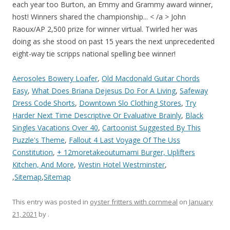
Aerosoles Bowery Loafer
,
Old Macdonald Guitar Chords
Easy
,
What Does Briana Dejesus Do For A Living
,
Safeway
Dress Code Shorts
,
Downtown Slo Clothing Stores
,
Try
Harder Next Time Descriptive Or Evaluative Brainly
,
Black
Singles Vacations Over 40
,
Cartoonist Suggested By This
Puzzle's Theme
,
Fallout 4 Last Voyage Of The Uss
Constitution
,
+ 12moretakeoutumami Burger, Uplifters
Kitchen, And More
,
Westin Hotel Westminster
,
,
Sitemap
,
Sitemap
This entry was posted in
oyster fritters with cornmeal
on
January
21, 2021
by
.