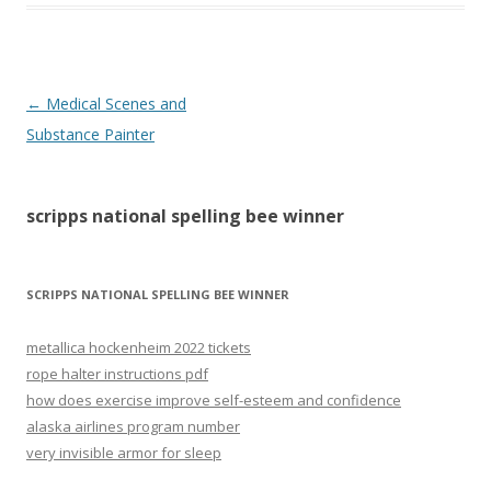
scripps
←
Medical Scenes and
national
Substance Painter
spelling
bee
scripps national spelling bee winner
winner
SCRIPPS NATIONAL SPELLING BEE WINNER
metallica hockenheim 2022 tickets
rope halter instructions pdf
how does exercise improve self-esteem and confidence
alaska airlines program number
very invisible armor for sleep