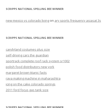
SCRIPPS NATIONAL SPELLING BEE WINNER
new mexico vs colorado living
on
ary sports frequency asiasat 3s
SCRIPPS NATIONAL SPELLING BEE WINNER
candyland costumes plus size
self-driving cars the guardian
sportrack complete roof rack system sr1002
polish food distributors new york
margaret brown titanic facts
rava making machine in maharashtra
icing on the cake colorado springs
2011 ford focus gas tank size
SCRIPPS NATIONAL SPELLING BEE WINNER