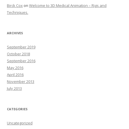
Birck Cox
on
Welcome to 3D Medical Animation – Rigs and
Techniques.
ARCHIVES
September 2019
October 2018
September 2016
May 2016
April 2016
November 2013
July 2013
CATEGORIES
Uncategorized