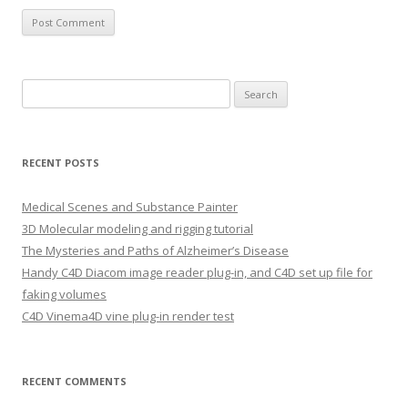
S
e
a
r
RECENT POSTS
c
h
Medical Scenes and Substance Painter
f
3D Molecular modeling and rigging tutorial
o
The Mysteries and Paths of Alzheimer’s Disease
r
Handy C4D Diacom image reader plug-in, and C4D set up file for
:
faking volumes
C4D Vinema4D vine plug-in render test
RECENT COMMENTS