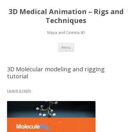
3D Medical Animation – Rigs and
Techniques
Maya and Cinema 4D
Skip
Menu
to
content
3D Molecular modeling and rigging
tutorial
Leave a reply