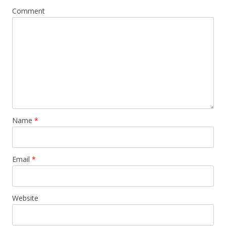
Comment
Name
*
Email
*
Website