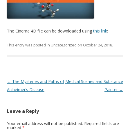
The Cinema 4D file can be downloaded using
this link
:
This entry was posted in
Uncategorized
on
October 24, 2018
.
Post
←
The Mysteries and Paths of
Medical Scenes and Substance
navigation
Alzheimer’s Disease
Painter
→
Leave a Reply
Your email address will not be published.
Required fields are
marked
*