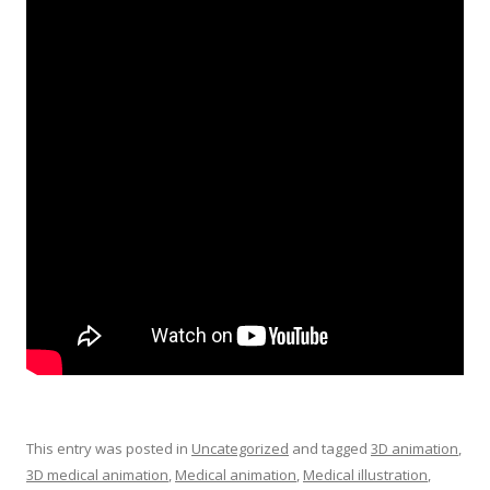
This entry was posted in
Uncategorized
and tagged
3D animation
,
3D medical animation
,
Medical animation
,
Medical illustration
,