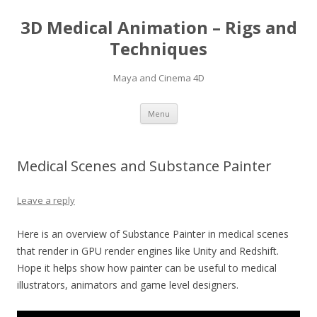
3D Medical Animation – Rigs and
Techniques
Maya and Cinema 4D
Skip
Menu
to
content
Medical Scenes and Substance Painter
Leave a reply
Here is an overview of Substance Painter in medical scenes
that render in GPU render engines like Unity and Redshift.
Hope it helps show how painter can be useful to medical
illustrators, animators and game level designers.