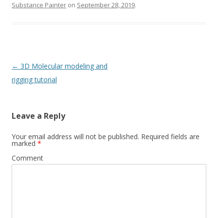
Substance Painter
on
September 28, 2019
.
Post
←
3D Molecular modeling and
navigation
rigging tutorial
Leave a Reply
Your email address will not be published.
Required fields are
marked
*
Comment