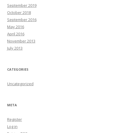
September 2019
October 2018
September 2016
May 2016
April 2016
November 2013
July 2013
CATEGORIES
Uncategorized
META
Register
Log in