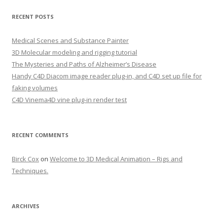
a
r
RECENT POSTS
c
h
Medical Scenes and Substance Painter
f
3D Molecular modeling and rigging tutorial
o
The Mysteries and Paths of Alzheimer’s Disease
r
Handy C4D Diacom image reader plug-in, and C4D set up file for
:
faking volumes
C4D Vinema4D vine plug-in render test
RECENT COMMENTS
Birck Cox
on
Welcome to 3D Medical Animation – Rigs and
Techniques.
ARCHIVES