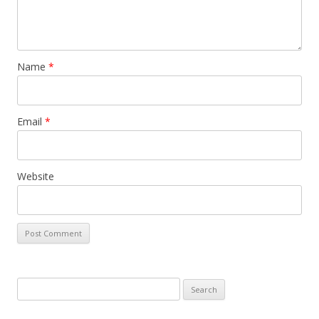
Name
*
Email
*
Website
S
e